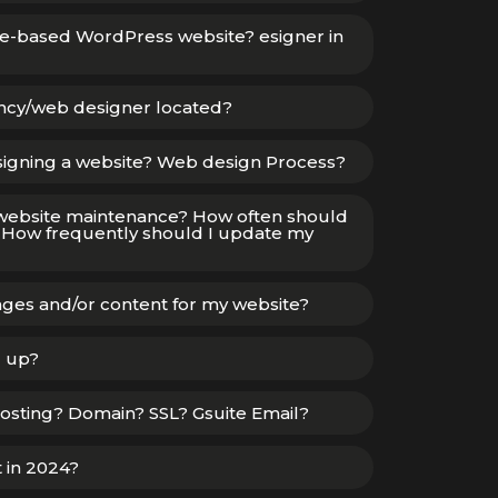
te-based WordPress website? esigner in
ency/web designer located?
signing a website? Web design Process?
website maintenance? How often should
How frequently should I update my
ges and/or content for my website?
d up?
osting? Domain? SSL? Gsuite Email?
t in 2024?