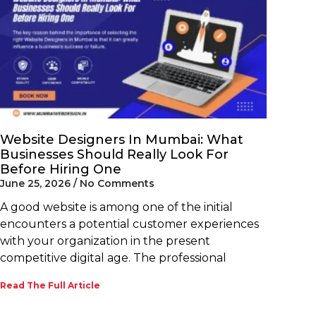
Website Designers In Mumbai: What
Businesses Should Really Look For
Before Hiring One
June 25, 2026
No Comments
A good website is among one of the initial
encounters a potential customer experiences
with your organization in the present
competitive digital age. The professional
Read The Full Article