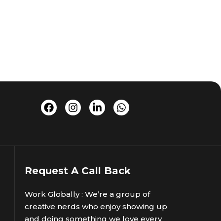
Request A Call Back
Work Globally : We’re a group of
creative nerds who enjoy showing up
and doing something we love every