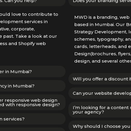
s. Can you help?
Does your branding servi
ould love to contribute to
MWD is a branding, web 
elopment services in
based in Mumbai. Our B
ive, corporate,
Strategy Development, lo
 past. Take a look at our
schemes, typography, and
Press and Shopify web
cards, letterheads, and 
Design(brochures, flyers
design, and several othe
ner in Mumbai?
Will you offer a discount 
ncy in Mumbai?
Can your website develo
er responsive web design
d with responsive design?
I’m looking for a content
your agency?
n services?
Why should I choose yo