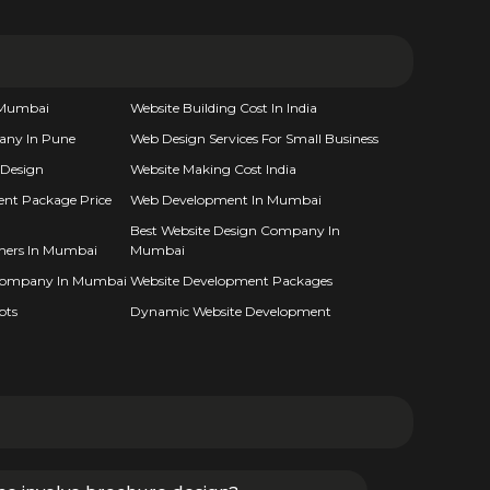
n Mumbai
Website Building Cost In India
any In Pune
Web Design Services For Small Business
 Design
Website Making Cost India
nt Package Price
Web Development In Mumbai
Best Website Design Company In
gners In Mumbai
Mumbai
Company In Mumbai
Website Development Packages
pts
Dynamic Website Development