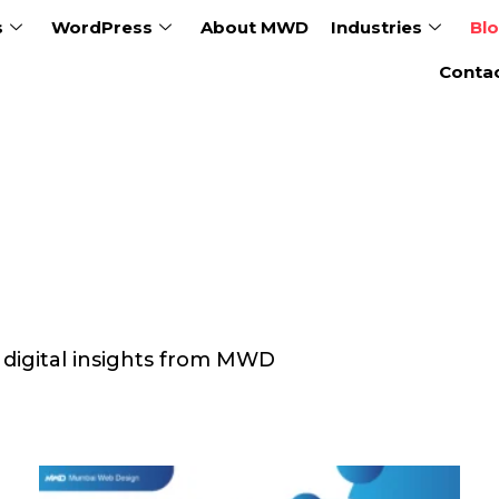
s
WordPress
About MWD
Industries
Bl
Conta
& digital insights from MWD