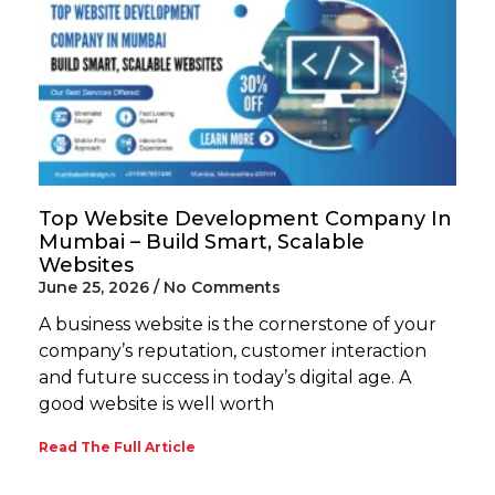
Top Website Development Company In
Mumbai – Build Smart, Scalable
Websites
June 25, 2026
No Comments
A business website is the cornerstone of your
company’s reputation, customer interaction
and future success in today’s digital age. A
good website is well worth
Read The Full Article