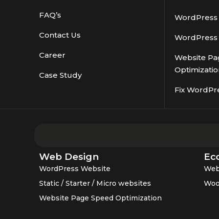
FAQ’s
WordPress S
Contact Us
WordPress 
Career
Website Pa
Optimizatio
Case Study
Fix WordPr
Web Design
Ec
WordPress Website
Web
Static / Starter / Micro websites
Woo
Website Page Speed Optimization