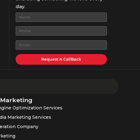
day.
 Marketing
gine Optimization Services
dia Marketing Services
eration Company
rketing