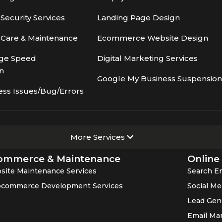
ecurity Services
Landing Page Design
Care & Maintenance
Ecommerce Website Design
ge Speed
Digital Marketing Services
n
Google My Business Suspension
ess Issues/Bug/Errors
More Services
ommerce & Maintenance
Online
site Maintenance Services
Search En
commerce Development Services
Social Me
Lead Gen
Email Ma