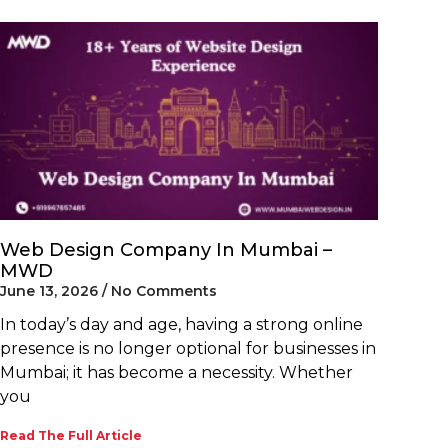
Web Design Company In Mumbai –
MWD
June 13, 2026
No Comments
In today’s day and age, having a strong online
presence is no longer optional for businesses in
Mumbai; it has become a necessity. Whether
you
Read The Full Article