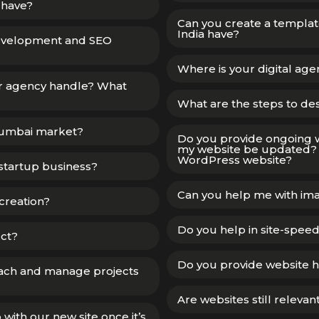
 have?
Can you create a templa
India have?
development and SEO
Where is your digital ag
our agency handle? What
What are the steps to de
Mumbai market?
Do you provide ongoing 
my website be updated? 
WordPress website?
startup business?
Can you help me with ima
creation?
Do you help in site-spee
ect?
Do you provide website h
ach and manage projects
Are websites still relevan
ith our new site once it’s