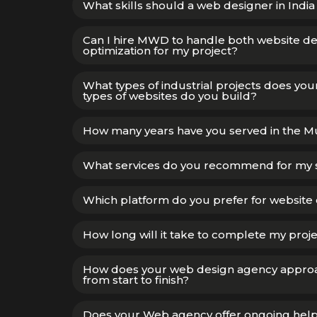
What skills should a web designer in India
Can I hire MWD to handle both website 
optimization for my project?
What types of industrial projects does y
types of websites do you build?
How many years have you served in the 
What services do you recommend for my 
Which platform do you prefer for website 
How long will it take to complete my proj
How does your web design agency appro
from start to finish?
Does your Web agency offer ongoing help w