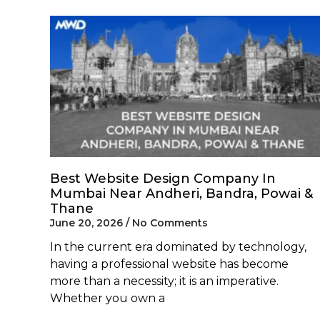
Best Website Design Company In
Mumbai Near Andheri, Bandra, Powai &
Thane
June 20, 2026
No Comments
In the current era dominated by technology,
having a professional website has become
more than a necessity; it is an imperative.
Whether you own a