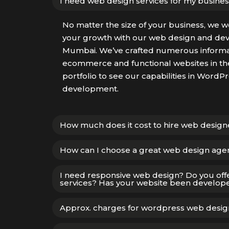
I need web design services for my busines
No matter the size of your business, we w
your growth with our web design and dev
Mumbai. We’ve crafted numerous informat
ecommerce and functional websites in the
portfolio to see our capabilities in Word
development.
How much does it cost to hire web desig
How can I choose a great web design age
I need responsive web design? Do you off
services? Has your website been develope
Approx. charges for wordpress web desig