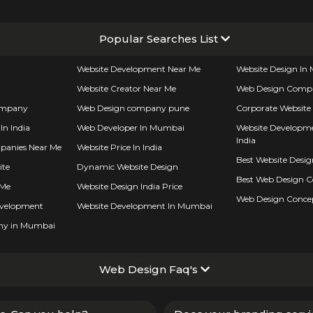
Popular Searches List
Website Development Near Me
Website Design I
Website Creator Near Me
Web Design Comp
ompany
Web Design company pune
Corporate Website
In India
Web Developer In Mumbai
Website Developme
India
panies Near Me
Website Price In India
Best Website Desi
ite
Dynamic Website Design
Best Web Design 
 Me
Website Design India Price
Web Design Conce
evelopment
Website Development In Mumbai
ny in Mumbai
Web Design Faq's