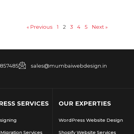
« Previous
1
2
3
4
5
Next »
7857485
sales@mumbaiwebdesign.in
ESS SERVICES
OUR EXPERTIES
signing
WordPress Website Design
Migration Services
Shopify Website Services