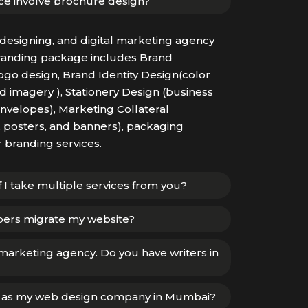
ce involve brochure design?
designing, and digital marketing agency
randing package includes Brand
go design, Brand Identity Design(color
 imagery ), Stationery Design (business
envelopes), Marketing Collateral
, posters, and banners), packaging
r branding services.
if I take multiple services from you?
pers migrate my website?
 marketing agency. Do you have writers in
u as my web design company in Mumbai?