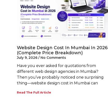
Website Design Cost In Mumbai In 2026
(Complete Price Breakdown)
July 9, 2026
No Comments
Have you ever asked for quotations from
different web design agencies in Mumbai?
Then you’ve probably noticed one surprising
thing—website design cost in Mumbai can
Read The Full Article