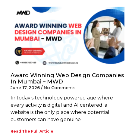
Award Winning Web Design Companies
In Mumbai – MWD
June 17, 2026
No Comments
In today’s technology powered age where
every activity is digital and AI centered, a
website is the only place where potential
customers can have genuine
Read The Full Article