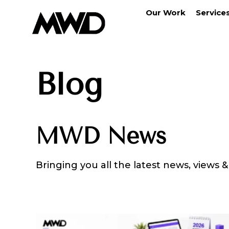
Our Work
Service
Blog
MWD News
Bringing you all the latest news, views 