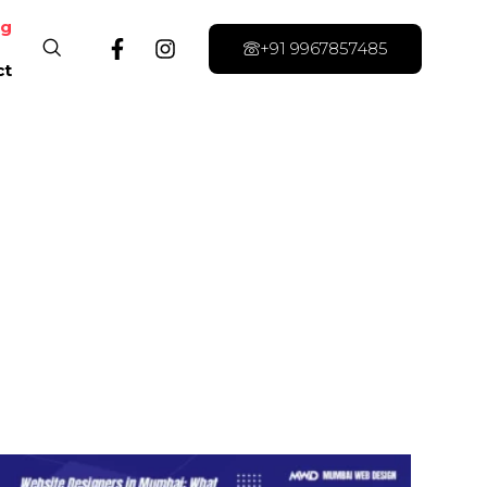
og
+91 9967857485
ct