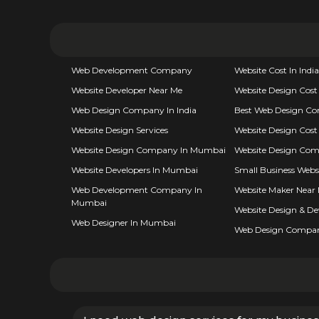
Web Development Company
Website Cost In India
Website Developer Near Me
Website Design Cost
Web Design Company In India
Best Web Design C
Website Design Services
Website Design Cost 
Website Design Company In Mumbai
Website Design Com
Website Developers In Mumbai
Small Business Webs
Web Development Company In
Website Maker Near
Mumbai
Website Design & D
Web Designer In Mumbai
Web Design Compa