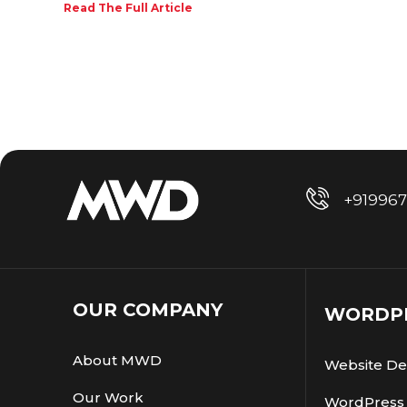
Read The Full Article
+91996
OUR COMPANY
WORDPR
About MWD
Website De
Our Work
WordPress 