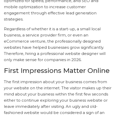
optimized for speed, performance, and SEO and
mobile optimization to increase customer
engagement through effective lead generation
strategies.
Regardless of whether it is a start-up, a small local
business, a service provider firm, or even an
eCommerce venture, the professionally designed
websites have helped businesses grow significantly.
Therefore, hiring a professional website designer will
only make sense for companies in 2026.
First Impressions Matter Online
The first impression about your business comes from
your website on the internet. The visitor makes up their
mind about your business within the first few seconds
either to continue exploring your business website or
leave immediately after visiting. An ugly and old-
fashioned website would be considered a sign of an