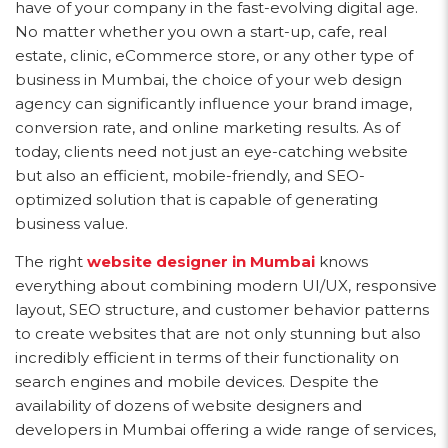
have of your company in the fast-evolving digital age.
No matter whether you own a start-up, cafe, real
estate, clinic, eCommerce store, or any other type of
business in Mumbai, the choice of your web design
agency can significantly influence your brand image,
conversion rate, and online marketing results. As of
today, clients need not just an eye-catching website
but also an efficient, mobile-friendly, and SEO-
optimized solution that is capable of generating
business value.
The right
website designer in Mumbai
knows
everything about combining modern UI/UX, responsive
layout, SEO structure, and customer behavior patterns
to create websites that are not only stunning but also
incredibly efficient in terms of their functionality on
search engines and mobile devices. Despite the
availability of dozens of website designers and
developers in Mumbai offering a wide range of services,