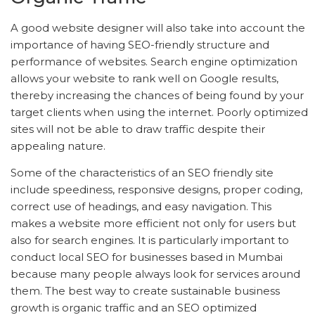
A good website designer will also take into account the
importance of having SEO-friendly structure and
performance of websites. Search engine optimization
allows your website to rank well on Google results,
thereby increasing the chances of being found by your
target clients when using the internet. Poorly optimized
sites will not be able to draw traffic despite their
appealing nature.
Some of the characteristics of an SEO friendly site
include speediness, responsive designs, proper coding,
correct use of headings, and easy navigation. This
makes a website more efficient not only for users but
also for search engines. It is particularly important to
conduct local SEO for businesses based in Mumbai
because many people always look for services around
them. The best way to create sustainable business
growth is organic traffic and an SEO optimized