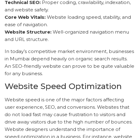
Technical SEO:
Proper coding, crawlability, indexation,
and website safety.
Core Web Vitals:
Website loading speed, stability, and
ease of navigation.
Website Structure:
Well-organized navigation menu
and URL structure.
In today’s competitive market environment, businesses
in Mumbai depend heavily on organic search results.
An SEO-friendly website can prove to be quite valuable
for any business.
Website Speed Optimization
Website speed is one of the major factors affecting
user experience, SEO, and conversions. Websites that
do not load fast may cause frustration to visitors and
drive away visitors due to the high number of bounces.
Website designers understand the importance of
speed optimization in a business. For instance, website