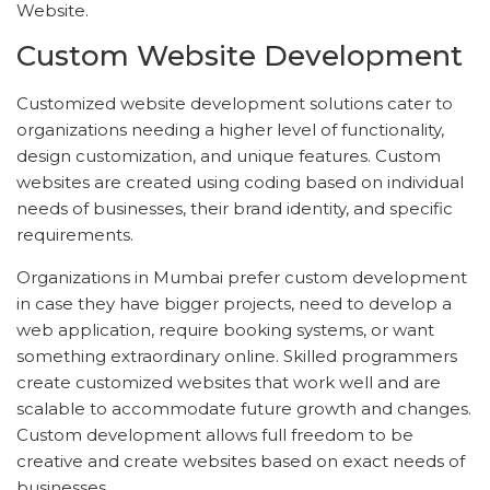
Website.
Custom Website Development
Customized website development solutions cater to
organizations needing a higher level of functionality,
design customization, and unique features. Custom
websites are created using coding based on individual
needs of businesses, their brand identity, and specific
requirements.
Organizations in Mumbai prefer custom development
in case they have bigger projects, need to develop a
web application, require booking systems, or want
something extraordinary online. Skilled programmers
create customized websites that work well and are
scalable to accommodate future growth and changes.
Custom development allows full freedom to be
creative and create websites based on exact needs of
businesses.