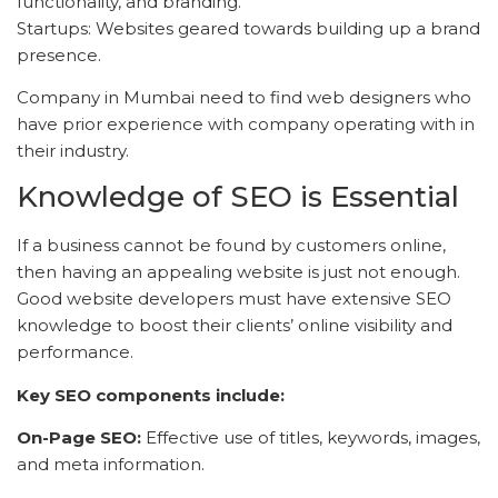
functionality, and branding.
Startups: Websites geared towards building up a brand
presence.
Company in Mumbai need to find web designers who
have prior experience with company operating with in
their industry.
Knowledge of SEO is Essential
If a business cannot be found by customers online,
then having an appealing website is just not enough.
Good website developers must have extensive SEO
knowledge to boost their clients’ online visibility and
performance.
Key SEO components include:
On-Page SEO:
Effective use of titles, keywords, images,
and meta information.