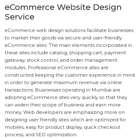
eCommerce Website Design
Service
eCommerce web design solutions facilitate businesses
to market their goods via secure and user-friendly
eCommerce sites. The main elements incorporated in
these sites include catalog, shopping cart, payment
gateway, stock control, and order management
modules. Professional eCommerce sites are
constructed keeping the customer experience in mind
in order to generate maximum revenue via online
transactions. Businesses operating in Mumbai are
adopting eCommerce sites very quickly so that they
can widen their scope of business and earn more
money. Web developers are emphasizing more on
designing user friendly sites which are optimized for
mobiles, easy for product display, quick checkout
process, and SEO optimization.