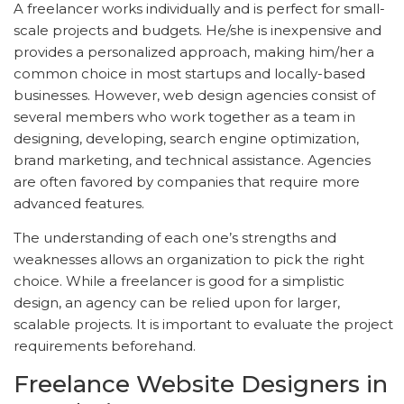
A freelancer works individually and is perfect for small-
scale projects and budgets. He/she is inexpensive and
provides a personalized approach, making him/her a
common choice in most startups and locally-based
businesses. However, web design agencies consist of
several members who work together as a team in
designing, developing, search engine optimization,
brand marketing, and technical assistance. Agencies
are often favored by companies that require more
advanced features.
The understanding of each one’s strengths and
weaknesses allows an organization to pick the right
choice. While a freelancer is good for a simplistic
design, an agency can be relied upon for larger,
scalable projects. It is important to evaluate the project
requirements beforehand.
Freelance Website Designers in