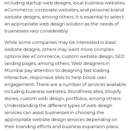
including startup web designs, local business websites,
eCommerce, corporate websites, and personal brand
website designs, among others. It is essential to select
an appropriate web design solution as the needs of
businesses vary considerably.
While some companies may be interested in basic
website designs, others may want more complex
options like eCommerce, custom website design, SEO
landing pages, among others. Web designers in
Mumbai pay attention to designing fast loading,
interactive, responsive sites to help boost user
engagement. There are a number of services available
including business websites, WordPress sites, Shopify
stores, custom web design, portfolios, among others.
Understanding the different types of web design
services can assist businesses in choosing the
appropriate website design services depending on
their branding efforts and business expansion plans.