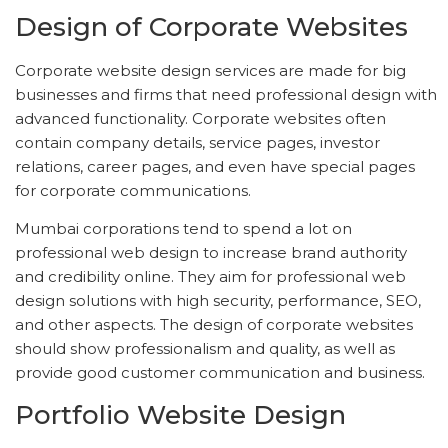
Design of Corporate Websites
Corporate website design services are made for big
businesses and firms that need professional design with
advanced functionality. Corporate websites often
contain company details, service pages, investor
relations, career pages, and even have special pages
for corporate communications.
Mumbai corporations tend to spend a lot on
professional web design to increase brand authority
and credibility online. They aim for professional web
design solutions with high security, performance, SEO,
and other aspects. The design of corporate websites
should show professionalism and quality, as well as
provide good customer communication and business.
Portfolio Website Design