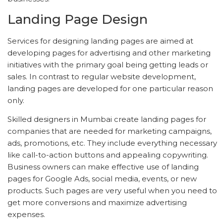
Landing Page Design
Services for designing landing pages are aimed at
developing pages for advertising and other marketing
initiatives with the primary goal being getting leads or
sales. In contrast to regular website development,
landing pages are developed for one particular reason
only.
Skilled designers in Mumbai create landing pages for
companies that are needed for marketing campaigns,
ads, promotions, etc. They include everything necessary
like call-to-action buttons and appealing copywriting.
Business owners can make effective use of landing
pages for Google Ads, social media, events, or new
products. Such pages are very useful when you need to
get more conversions and maximize advertising
expenses.