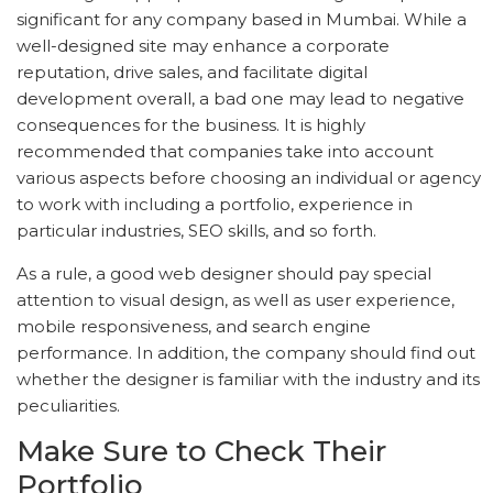
significant for any company based in Mumbai. While a
well-designed site may enhance a corporate
reputation, drive sales, and facilitate digital
development overall, a bad one may lead to negative
consequences for the business. It is highly
recommended that companies take into account
various aspects before choosing an individual or agency
to work with including a portfolio, experience in
particular industries, SEO skills, and so forth.
As a rule, a good web designer should pay special
attention to visual design, as well as user experience,
mobile responsiveness, and search engine
performance. In addition, the company should find out
whether the designer is familiar with the industry and its
peculiarities.
Make Sure to Check Their
Portfolio