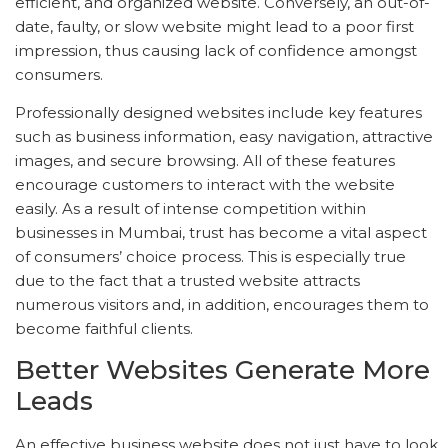
efficient, and organized website. Conversely, an out-of-
date, faulty, or slow website might lead to a poor first
impression, thus causing lack of confidence amongst
consumers.
Professionally designed websites include key features
such as business information, easy navigation, attractive
images, and secure browsing. All of these features
encourage customers to interact with the website
easily. As a result of intense competition within
businesses in Mumbai, trust has become a vital aspect
of consumers’ choice process. This is especially true
due to the fact that a trusted website attracts
numerous visitors and, in addition, encourages them to
become faithful clients.
Better Websites Generate More
Leads
An effective business website does not just have to look