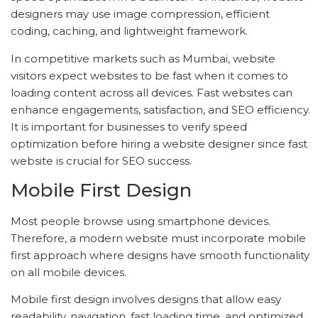
designers may use image compression, efficient
coding, caching, and lightweight framework.
In competitive markets such as Mumbai, website
visitors expect websites to be fast when it comes to
loading content across all devices. Fast websites can
enhance engagements, satisfaction, and SEO efficiency.
It is important for businesses to verify speed
optimization before hiring a website designer since fast
website is crucial for SEO success.
Mobile First Design
Most people browse using smartphone devices.
Therefore, a modern website must incorporate mobile
first approach where designs have smooth functionality
on all mobile devices.
Mobile first design involves designs that allow easy
readability, navigation, fast loading time, and optimized