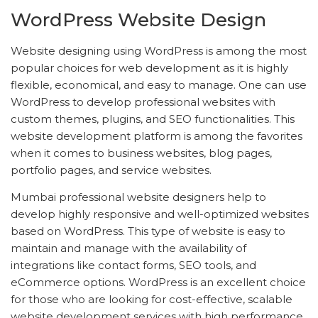
WordPress Website Design
Website designing using WordPress is among the most
popular choices for web development as it is highly
flexible, economical, and easy to manage. One can use
WordPress to develop professional websites with
custom themes, plugins, and SEO functionalities. This
website development platform is among the favorites
when it comes to business websites, blog pages,
portfolio pages, and service websites.
Mumbai professional website designers help to
develop highly responsive and well-optimized websites
based on WordPress. This type of website is easy to
maintain and manage with the availability of
integrations like contact forms, SEO tools, and
eCommerce options. WordPress is an excellent choice
for those who are looking for cost-effective, scalable
website development services with high performance