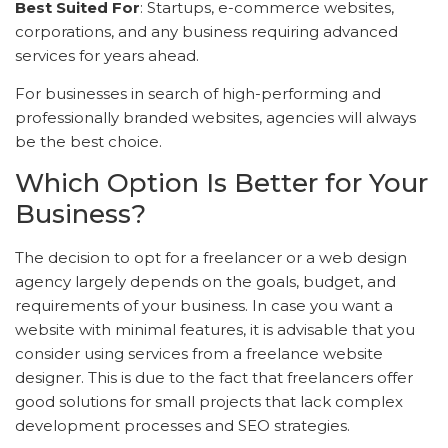
Best Suited For
: Startups, e-commerce websites,
corporations, and any business requiring advanced
services for years ahead.
For businesses in search of high-performing and
professionally branded websites, agencies will always
be the best choice.
Which Option Is Better for Your
Business?
The decision to opt for a freelancer or a web design
agency largely depends on the goals, budget, and
requirements of your business. In case you want a
website with minimal features, it is advisable that you
consider using services from a freelance website
designer. This is due to the fact that freelancers offer
good solutions for small projects that lack complex
development processes and SEO strategies.