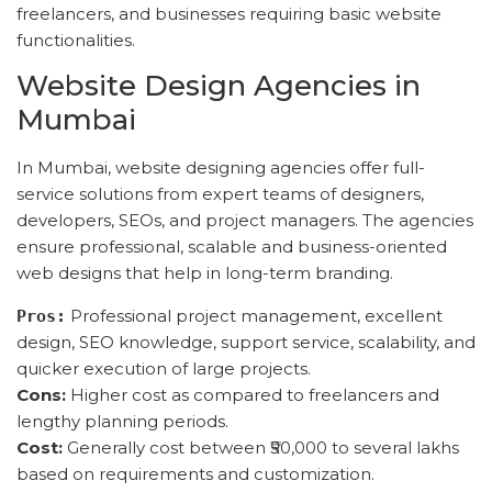
freelancers, and businesses requiring basic website
functionalities.
Website Design Agencies in
Mumbai
In Mumbai, website designing agencies offer full-
service solutions from expert teams of designers,
developers, SEOs, and project managers. The agencies
ensure professional, scalable and business-oriented
web designs that help in long-term branding.
Professional project management, excellent
Pros:
design, SEO knowledge, support service, scalability, and
quicker execution of large projects.
Cons:
Higher cost as compared to freelancers and
lengthy planning periods.
Cost:
Generally cost between ₹50,000 to several lakhs
based on requirements and customization.