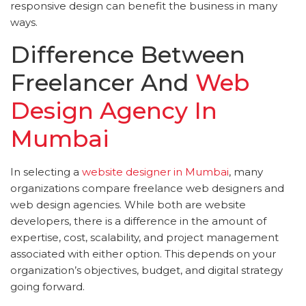
responsive design can benefit the business in many
ways.
Difference Between
Freelancer And
Web
Design Agency In
Mumbai
In selecting a
website designer in Mumbai
, many
organizations compare freelance web designers and
web design agencies. While both are website
developers, there is a difference in the amount of
expertise, cost, scalability, and project management
associated with either option. This depends on your
organization’s objectives, budget, and digital strategy
going forward.