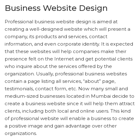
Business Website Design
Professional business website design is aimed at
creating a well-designed website which will present a
company, its products and services, contact
information, and even corporate identity. It is expected
that these websites will help companies make their
presence felt on the Internet and get potential clients
who inquire about the services offered by the
organization. Usually, professional business websites
contain a page listing all services, “about” page,
testimonials, contact form, etc. Now many small and
medium-sized businesses located in Mumbai decide to
create a business website since it will help them attract
clients, including both local and online users. This kind
of professional website will enable a business to create
a positive image and gain advantage over other
organizations.