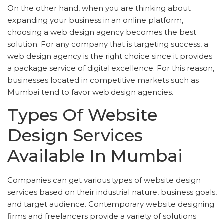
On the other hand, when you are thinking about
expanding your business in an online platform,
choosing a web design agency becomes the best
solution. For any company that is targeting success, a
web design agency is the right choice since it provides
a package service of digital excellence. For this reason,
businesses located in competitive markets such as
Mumbai tend to favor web design agencies.
Types Of Website
Design Services
Available In Mumbai
Companies can get various types of website design
services based on their industrial nature, business goals,
and target audience. Contemporary website designing
firms and freelancers provide a variety of solutions