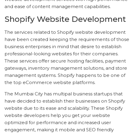
and ease of content management capabilities.
Shopify Website Development
The services related to Shopify website development
have been created keeping the requirements of those
business enterprises in mind that desire to establish
professional-looking websites for their companies.
These services offer secure hosting facilities, payment
gateways, inventory management solutions, and store
management systems. Shopify happens to be one of
the top eCommerce website platforms.
The Mumbai City has multipal business startups that
have decided to establish their businesses on Shopify
website due to its ease and scalability. These Shopify
website developers help you get your website
optimized for performance and increased user
engagement, making it mobile and SEO friendly