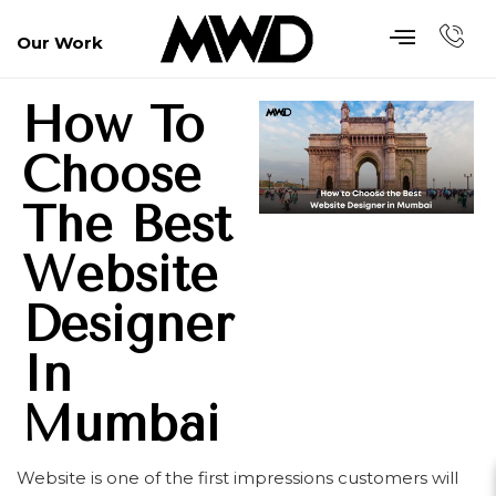
Our Work
How To
Choose
The Best
Website
Designer
In
Mumbai
Website is one of the first impressions customers will