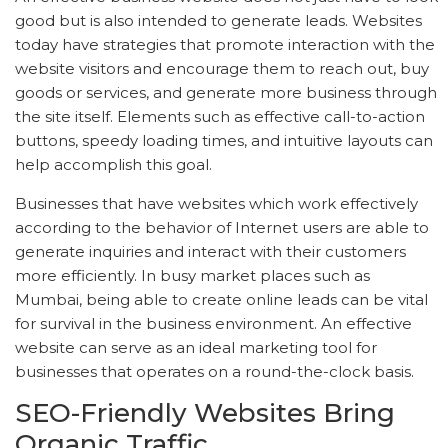
good but is also intended to generate leads. Websites
today have strategies that promote interaction with the
website visitors and encourage them to reach out, buy
goods or services, and generate more business through
the site itself. Elements such as effective call-to-action
buttons, speedy loading times, and intuitive layouts can
help accomplish this goal.
Businesses that have websites which work effectively
according to the behavior of Internet users are able to
generate inquiries and interact with their customers
more efficiently. In busy market places such as
Mumbai, being able to create online leads can be vital
for survival in the business environment. An effective
website can serve as an ideal marketing tool for
businesses that operates on a round-the-clock basis.
SEO-Friendly Websites Bring
Organic Traffic