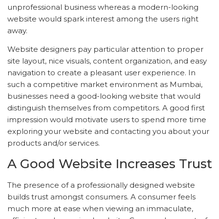
unprofessional business whereas a modern-looking
website would spark interest among the users right
away.
Website designers pay particular attention to proper
site layout, nice visuals, content organization, and easy
navigation to create a pleasant user experience. In
such a competitive market environment as Mumbai,
businesses need a good-looking website that would
distinguish themselves from competitors. A good first
impression would motivate users to spend more time
exploring your website and contacting you about your
products and/or services.
A Good Website Increases Trust
The presence of a professionally designed website
builds trust amongst consumers. A consumer feels
much more at ease when viewing an immaculate,