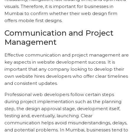
visuals. Therefore, it is important for businesses in
Mumbai to confirm whether their web design firm
offers mobile first designs.
Communication and Project
Management
Effective communication and project management are
key aspects in website development success. It is
important that any company looking to develop their
own website hires developers who offer clear timelines
and consistent updates.
Professional web developers follow certain steps
during project implementation such as the planning
step, the design approval stage, development itself,
testing and, eventually, launching. Clear
communication helps avoid misunderstandings, delays,
and potential problems. In Mumbai, businesses tend to