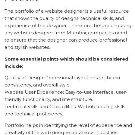
The portfolio of a website designer is a useful resource
that shows the quality of designs, technical skills, and
experience of the designer. Therefore, before choosing
any website designer from Mumbai, companies need
to ensure that the designer can produce professional
and stylish websites.
Some essential points which should be considered
include:
Quality of Design: Professional layout design, brand
consistency, and overall style.
Website User Experience: Easy-to-use interface, user-
friendly functionality, and site structure.
Technical Skills and Capabilities: Website coding skills
and technical proficiency.
Portfolio helps in identifying the level of experience and
creativity of the web designer in various industries.