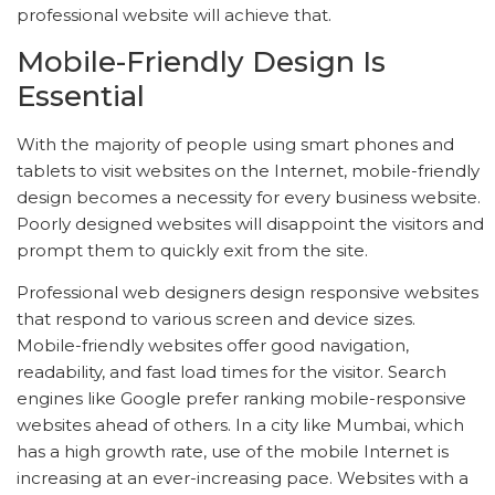
professional website will achieve that.
Mobile-Friendly Design Is
Essential
With the majority of people using smart phones and
tablets to visit websites on the Internet, mobile-friendly
design becomes a necessity for every business website.
Poorly designed websites will disappoint the visitors and
prompt them to quickly exit from the site.
Professional web designers design responsive websites
that respond to various screen and device sizes.
Mobile-friendly websites offer good navigation,
readability, and fast load times for the visitor. Search
engines like Google prefer ranking mobile-responsive
websites ahead of others. In a city like Mumbai, which
has a high growth rate, use of the mobile Internet is
increasing at an ever-increasing pace. Websites with a