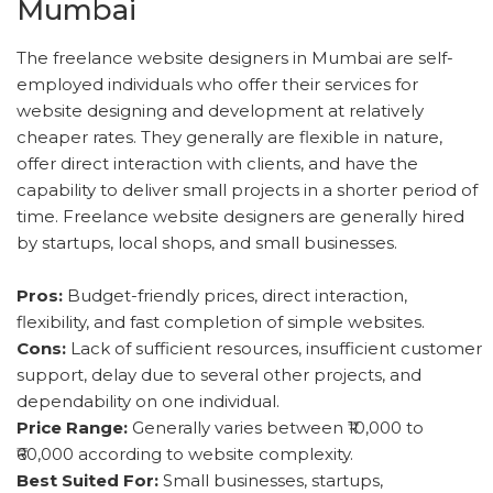
Mumbai
The freelance website designers in Mumbai are self-
employed individuals who offer their services for
website designing and development at relatively
cheaper rates. They generally are flexible in nature,
offer direct interaction with clients, and have the
capability to deliver small projects in a shorter period of
time. Freelance website designers are generally hired
by startups, local shops, and small businesses.
Pros:
Budget-friendly prices, direct interaction,
flexibility, and fast completion of simple websites.
Cons:
Lack of sufficient resources, insufficient customer
support, delay due to several other projects, and
dependability on one individual.
Price Range:
Generally varies between ₹10,000 to
₹60,000 according to website complexity.
Best Suited For:
Small businesses, startups,