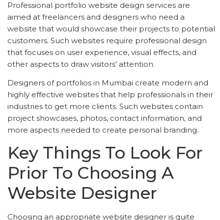
Professional portfolio website design services are
aimed at freelancers and designers who need a
website that would showcase their projects to potential
customers. Such websites require professional design
that focuses on user experience, visual effects, and
other aspects to draw visitors’ attention.
Designers of portfolios in Mumbai create modern and
highly effective websites that help professionals in their
industries to get more clients. Such websites contain
project showcases, photos, contact information, and
more aspects needed to create personal branding.
Key Things To Look For
Prior To Choosing A
Website Designer
Choosing an appropriate website designer is quite