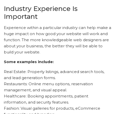
Industry Experience Is
Important
Experience within a particular industry can help make a
huge impact on how good your website will work and
function. The more knowledgeable web designers are
about your business, the better they will be able to
build your website.
Some examples include:
Real Estate: Property listings, advanced search tools,
and lead generation forms.
Restaurants: Online menu options, reservation
management, and visual appeal.
Healthcare: Booking appointments, patient
information, and security features.
Fashion: Visual galleries for products, eCommerce