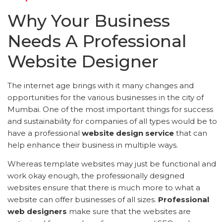
Why Your Business
Needs A Professional
Website Designer
The internet age brings with it many changes and
opportunities for the various businesses in the city of
Mumbai. One of the most important things for success
and sustainability for companies of all types would be to
have a professional
website design service
that can
help enhance their business in multiple ways.
Whereas template websites may just be functional and
work okay enough, the professionally designed
websites ensure that there is much more to what a
website can offer businesses of all sizes.
Professional
web designers
make sure that the websites are