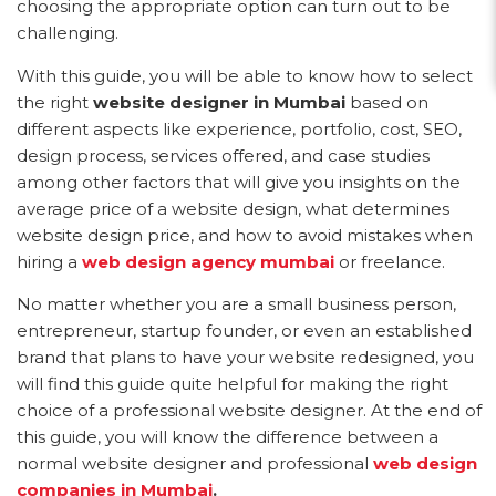
choosing the appropriate option can turn out to be
challenging.
With this guide, you will be able to know how to select
the right
website designer in Mumbai
based on
different aspects like experience, portfolio, cost, SEO,
design process, services offered, and case studies
among other factors that will give you insights on the
average price of a website design, what determines
website design price, and how to avoid mistakes when
hiring a
web design agency mumbai
or freelance.
No matter whether you are a small business person,
entrepreneur, startup founder, or even an established
brand that plans to have your website redesigned, you
will find this guide quite helpful for making the right
choice of a professional website designer. At the end of
this guide, you will know the difference between a
normal website designer and professional
web design
companies in Mumbai
.