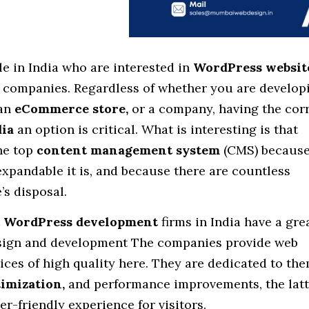
e in India who are interested in
WordPress websit
 companies. Regardless of whether you are develop
 an
eCommerce store,
or a company, having the cor
ia
an option is critical. What is interesting is that
he top
content management system
(CMS) because
expandable it is, and because there are countless
’s disposal.
t
WordPress development
firms in India have a gre
esign and development The companies provide web
ces of high quality here. They are dedicated to the
imization,
and performance improvements, the latt
er-friendly experience for visitors.