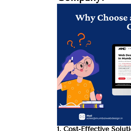
1. Cost-Effective Solut