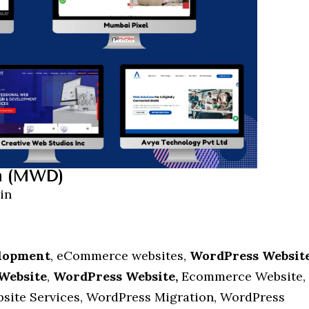
n (MWD)
in
elopment
, eCommerce websites,
WordPress Websit
Website
,
WordPress Website,
Ecommerce Website,
site Services, WordPress Migration, WordPress