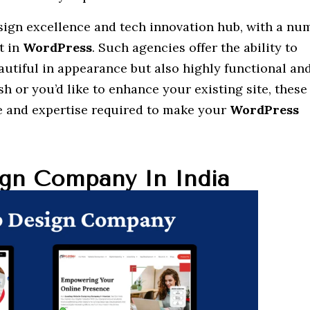
esign excellence and tech innovation hub, with a nu
t in
WordPress
. Such agencies offer the ability to
autiful in appearance but also highly functional and
esh or you’d like to enhance your existing site, these
e and expertise required to make your
WordPress
gn Company In India