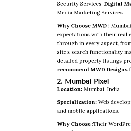
Security Services,
Digital M
Media Marketing Services
Why Choose MWD :
Mumbai-
expectations with their real 
through in every aspect, from
site’s search functionality m
detailed property listings pr
recommend MWD Designs
f
2. Mumbai Pixel
Location:
Mumbai, India
Specialization:
Web develop
and mobile applications.
Why Choose
:Their WordPres