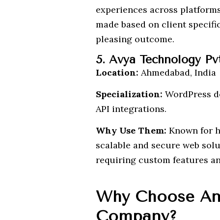
experiences across platforms
made based on client specific
pleasing outcome.
5. Avya Technology Pv
Location:
Ahmedabad, India
Specialization:
WordPress de
API integrations.
Why Use Them:
Known for ha
scalable and secure web solut
requiring custom features an
Why Choose An
Company?