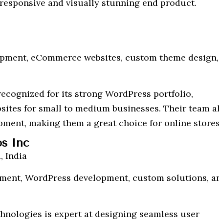
a responsive and visually stunning end product.
opment, eCommerce websites, custom theme design,
ecognized for its strong WordPress portfolio,
bsites for small to medium businesses. Their team a
ment, making them a great choice for online stores
os Inc
 India
ent, WordPress development, custom solutions, a
hnologies is expert at designing seamless user