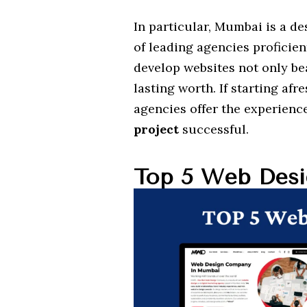
In particular, Mumbai is a d
of leading agencies proficien
develop websites not only be
lasting worth. If starting afr
agencies offer the experienc
project
successful.
Top 5 Web Desi