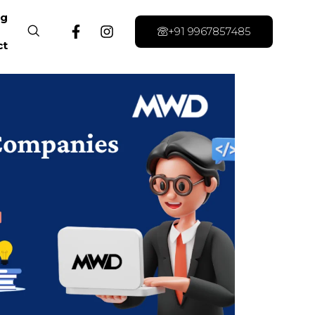
og
+91 9967857485
ct