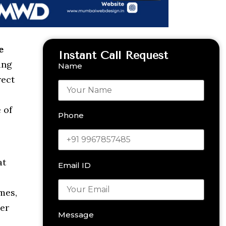
e
Instant Call Request
ing
Name
rect
 of
Phone
at
Email ID
mes,
er
Message