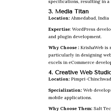
specifications, resulting in 
3. Media Titan
Location:
Ahmedabad, India
Expertise
: WordPress devel
and plugin development.
Why Choose :
KrishaWeb is r
particularly in designing we
excels in eCommerce develop
4. Creative Web Studi
Location:
Pimpri-Chinchwad,
Specialization:
Web developm
mobile applications.
Why Choose Them:
Salt Tec