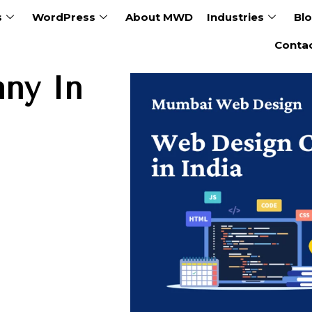
s
WordPress
About MWD
Industries
Bl
Conta
ny In