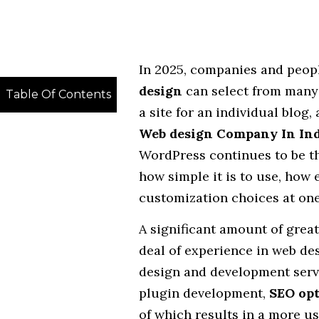
In 2025, companies and peopl
design
can select from many
Table Of Contents
a site for an individual blog,
Web design Company In Ind
WordPress continues to be t
how simple it is to use, how 
customization choices at one
A significant amount of grea
deal of experience in web d
design and development servi
plugin development,
SEO opt
of which results in a more us