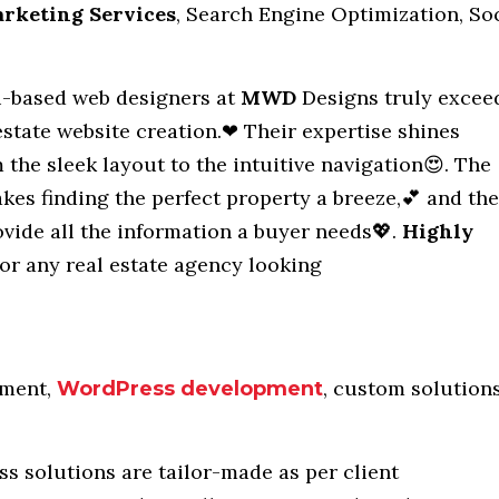
arketing Services
, Search Engine Optimization, So
based web designers at
MWD
Designs truly excee
estate website creation.❤ Their expertise shines
 the sleek layout to the intuitive navigation😍. The
akes finding the perfect property a breeze,💕 and the
ovide all the information a buyer needs💖.
Highly
or any real estate agency looking
ment,
, custom solutions
WordPress development
s solutions are tailor-made as per client