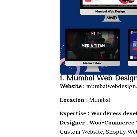
1. Mumbai Web Desig
Website :
mumbaiwebdesign.
Location :
Mumbai
Expertise : WordPress dev
Designer
,
Woo-Commerce 
Custom Website, Shopify Web