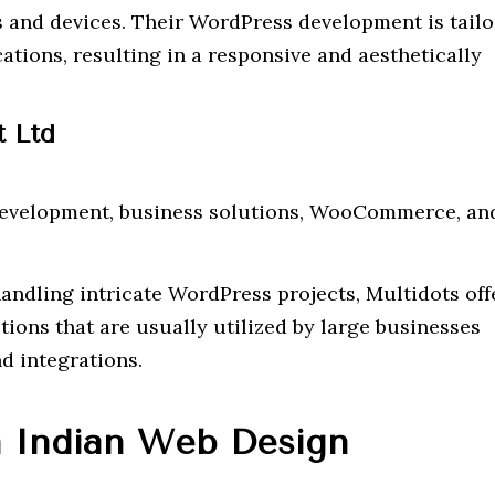
 and devices. Their WordPress development is tailo
ations, resulting in a responsive and aesthetically
t Ltd
velopment, business solutions, WooCommerce, an
ndling intricate WordPress projects, Multidots off
ions that are usually utilized by large businesses
d integrations.
 Indian Web Design