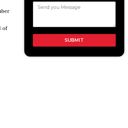
mber
 of