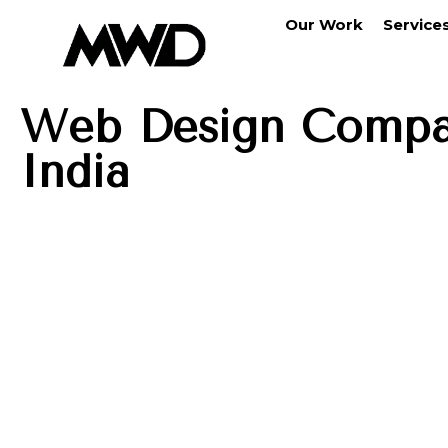
Our Work
Service
Web Design Compa
India