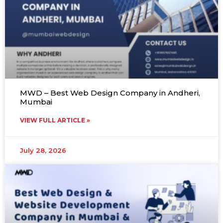
MWD – Best Web Design Company in Andheri,
Mumbai
VIEW FULL ARTICLE »
July 28, 2026