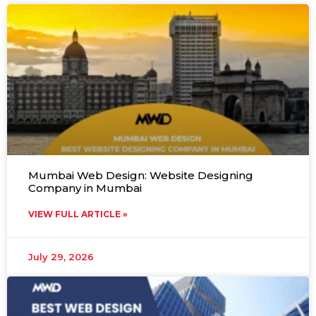
Mumbai Web Design: Website Designing
Company in Mumbai
VIEW FULL ARTICLE »
July 29, 2026