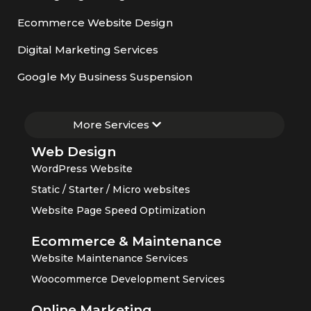
Ecommerce Website Design
Digital Marketing Services
Google My Business Suspension
More Services
Web Design
WordPress Website
Static / Starter / Micro websites
Website Page Speed Optimization
Ecommerce & Maintenance
Website Maintenance Services
Woocommerce Development Services
Online Marketing