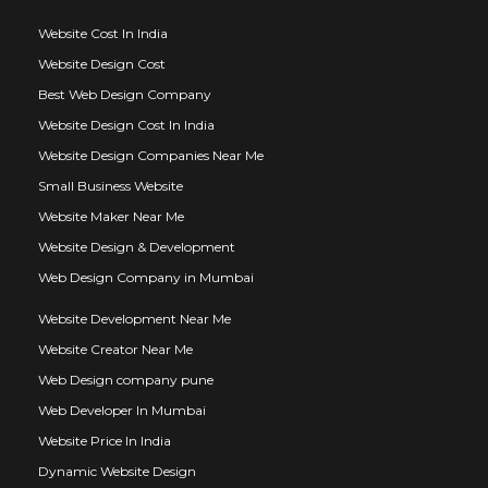
Website Cost In India
Website Design Cost
Best Web Design Company
Website Design Cost In India
Website Design Companies Near Me
Small Business Website
Website Maker Near Me
Website Design & Development
Web Design Company in Mumbai
Website Development Near Me
Website Creator Near Me
Web Design company pune
Web Developer In Mumbai
Website Price In India
Dynamic Website Design