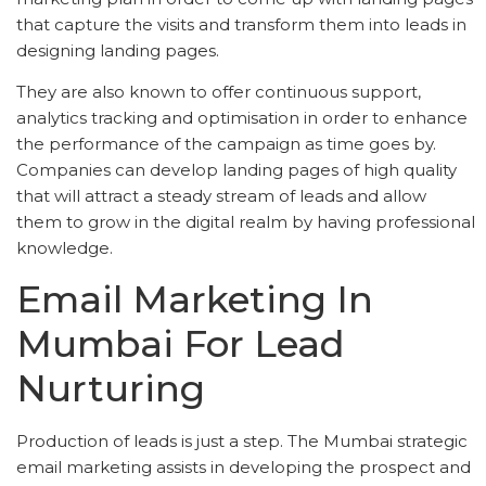
that capture the visits and transform them into leads in
designing landing pages.
They are also known to offer continuous support,
analytics tracking and optimisation in order to enhance
the performance of the campaign as time goes by.
Companies can develop landing pages of high quality
that will attract a steady stream of leads and allow
them to grow in the digital realm by having professional
knowledge.
Email Marketing In
Mumbai For Lead
Nurturing
Production of leads is just a step. The Mumbai strategic
email marketing assists in developing the prospect and