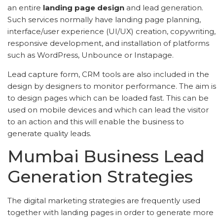
an entire
landing page design
and lead generation.
Such services normally have landing page planning,
interface/user experience (UI/UX) creation, copywriting,
responsive development, and installation of platforms
such as WordPress, Unbounce or Instapage.
Lead capture form, CRM tools are also included in the
design by designers to monitor performance. The aim is
to design pages which can be loaded fast. This can be
used on mobile devices and which can lead the visitor
to an action and this will enable the business to
generate quality leads.
Mumbai Business Lead
Generation Strategies
The digital marketing strategies are frequently used
together with landing pages in order to generate more