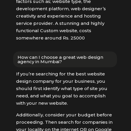
factors such as; website type, the
development platform, web designer’s
creativity and experience and hosting
service provider. A stunning and highly
functional Custom website, costs
somewhere around Rs. 25000
How can I choose a great web design
agency in Mumbai?
If you’re searching for the best website
design company for your business, you
should first identify what type of site you
need, and what you goal to accomplish
with your new website.
Additionally, consider your budget before
proceeding. Then search for companies in
your locality on the internet OR on Google