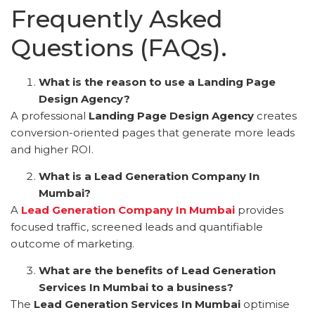
Frequently Asked
Questions (FAQs).
What is the reason to use a Landing Page
Design Agency?
A professional
Landing Page Design Agency
creates
conversion-oriented pages that generate more leads
and higher ROI.
What is a Lead Generation Company In
Mumbai?
A
Lead Generation Company In Mumbai
provides
focused traffic, screened leads and quantifiable
outcome of marketing.
What are the benefits of Lead Generation
Services In Mumbai to a business?
The
Lead Generation Services In Mumbai
optimise