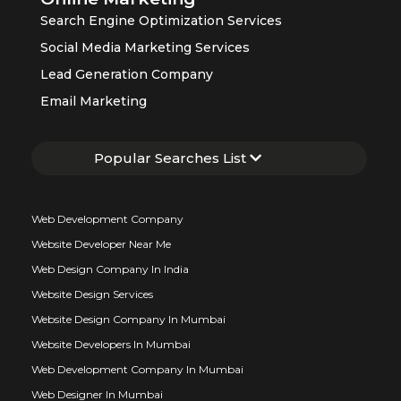
Search Engine Optimization Services
Social Media Marketing Services
Lead Generation Company
Email Marketing
Popular Searches List
Web Development Company
Website Developer Near Me
Web Design Company In India
Website Design Services
Website Design Company In Mumbai
Website Developers In Mumbai
Web Development Company In Mumbai
Web Designer In Mumbai