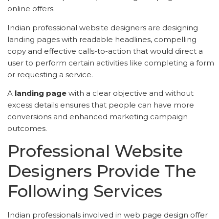
online offers.
Indian professional website designers are designing
landing pages with readable headlines, compelling
copy and effective calls-to-action that would direct a
user to perform certain activities like completing a form
or requesting a service.
A
landing page
with a clear objective and without
excess details ensures that people can have more
conversions and enhanced marketing campaign
outcomes.
Professional Website
Designers Provide The
Following Services
Indian professionals involved in web page design offer