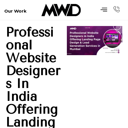
Our Work
Professi
Onal
Website
Designer
S In
India
Offering
Landing