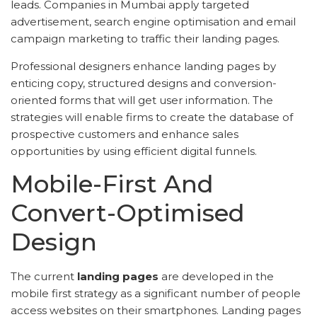
leads. Companies in Mumbai apply targeted
advertisement, search engine optimisation and email
campaign marketing to traffic their landing pages.
Professional designers enhance landing pages by
enticing copy, structured designs and conversion-
oriented forms that will get user information. The
strategies will enable firms to create the database of
prospective customers and enhance sales
opportunities by using efficient digital funnels.
Mobile-First And
Convert-Optimised
Design
The current
landing pages
are developed in the
mobile first strategy as a significant number of people
access websites on their smartphones. Landing pages