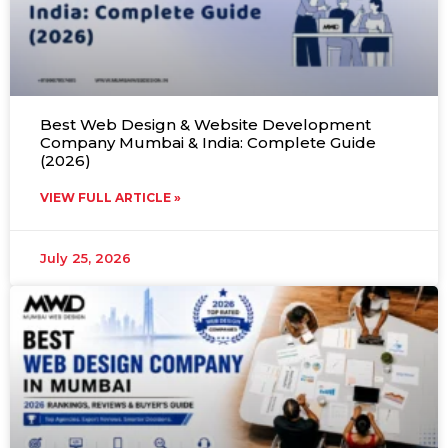
Best Web Design & Website Development
Company Mumbai & India: Complete Guide
(2026)
VIEW FULL ARTICLE »
July 25, 2026