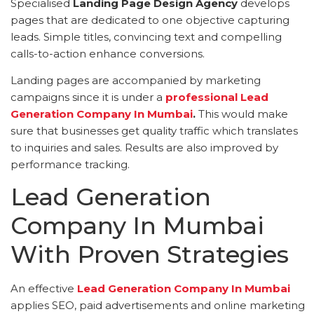
Specialised
Landing Page Design Agency
develops
pages that are dedicated to one objective capturing
leads. Simple titles, convincing text and compelling
calls-to-action enhance conversions.
Landing pages are accompanied by marketing
campaigns since it is under a
professional Lead
Generation Company In Mumbai
.
This would make
sure that businesses get quality traffic which translates
to inquiries and sales. Results are also improved by
performance tracking.
Lead Generation
Company In Mumbai
With Proven Strategies
An effective
Lead Generation Company In Mumbai
applies SEO, paid advertisements and online marketing