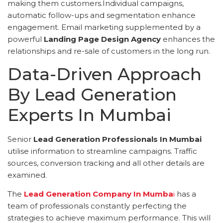
making them customers.Individual campaigns,
automatic follow-ups and segmentation enhance
engagement. Email marketing supplemented by a
powerful
Landing Page Design Agency
enhances the
relationships and re-sale of customers in the long run.
Data-Driven Approach
By Lead Generation
Experts In Mumbai
Senior
Lead Generation Professionals In Mumbai
utilise information to streamline campaigns. Traffic
sources, conversion tracking and all other details are
examined.
The
Lead Generation Company In Mumba
i
has a
team of professionals constantly perfecting the
strategies to achieve maximum performance. This will