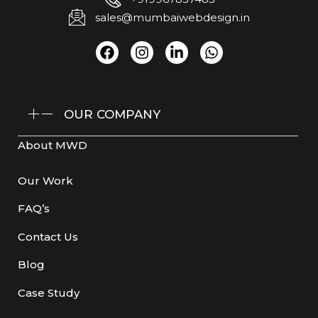
sales@mumbaiwebdesign.in
OUR COMPANY
About MWD
Our Work
FAQ’s
Contact Us
Blog
Case Study