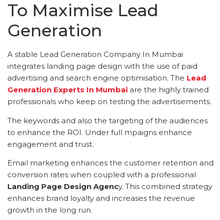
To Maximise Lead
Generation
A stable Lead Generation Company In Mumbai
integrates landing page design with the use of paid
advertising and search engine optimisation. The
Lead
Generation Experts In Mumbai
are the highly trained
professionals who keep on testing the advertisements.
The keywords and also the targeting of the audiences
to enhance the ROI. Under full mpaigns enhance
engagement and trust.
Email marketing enhances the customer retention and
conversion rates when coupled with a professional
Landing Page Design Agenc
y. This combined strategy
enhances brand loyalty and increases the revenue
growth in the long run.