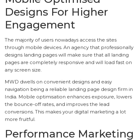
Designs For Higher
Engagement
The majority of users nowadays access the sites
through mobile devices. An agency that professionally
designs landing pages will make sure that all landing
pages are completely responsive and will load fast on
any screen size.
MWD dwells on convenient designs and easy
navigation being a reliable landing page design firm in
India. Mobile optimisation enhances exposure, lowers
the bounce-off rates, and improves the lead
conversions. This makes your digital marketing a lot
more fruitful.
Performance Marketing