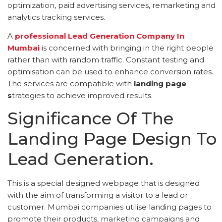
optimization, paid advertising services, remarketing and
analytics tracking services.
A
professional Lead Generation Company In
Mumbai
is concerned with bringing in the right people
rather than with random traffic. Constant testing and
optimisation can be used to enhance conversion rates.
The services are compatible with
landing page
s
trategies to achieve improved results.
Significance Of The
Landing Page Design To
Lead Generation.
This is a special designed webpage that is designed
with the aim of transforming a visitor to a lead or
customer. Mumbai companies utilise landing pages to
promote their products, marketing campaigns and