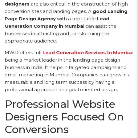
designers
are also critical in the construction of high
conversion sites and landing pages. A
good Landing
Page Design Agency
with a reputable
Lead
Generation Company in Mumba
i can assist the
businesses in attracting and transforming the
appropriate audience.
MWD offers full
Lead Generation Services In Mumba
i
being a market leader in the landing page design
business in India. It helps in targeted campaigns and
email marketing in Mumbai. Companies can grow in a
measurable and long term success by having a
professional approach and goal oriented design,
Professional Website
Designers Focused On
Conversions