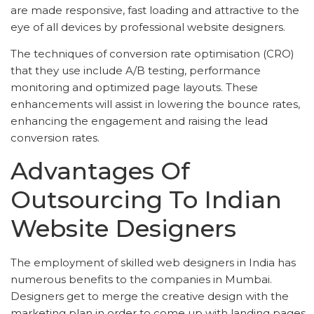
are made responsive, fast loading and attractive to the
eye of all devices by professional website designers.
The techniques of conversion rate optimisation (CRO)
that they use include A/B testing, performance
monitoring and optimized page layouts. These
enhancements will assist in lowering the bounce rates,
enhancing the engagement and raising the lead
conversion rates.
Advantages Of
Outsourcing To Indian
Website Designers
The employment of skilled web designers in India has
numerous benefits to the companies in Mumbai.
Designers get to merge the creative design with the
marketing plan in order to come up with landing pages