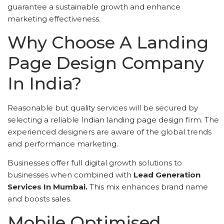
guarantee a sustainable growth and enhance
marketing effectiveness.
Why Choose A Landing
Page Design Company
In India?
Reasonable but quality services will be secured by
selecting a reliable Indian landing page design firm. The
experienced designers are aware of the global trends
and performance marketing.
Businesses offer full digital growth solutions to
businesses when combined with
Lead Generation
Services In Mumbai.
This mix enhances brand name
and boosts sales.
Mobile Optimised