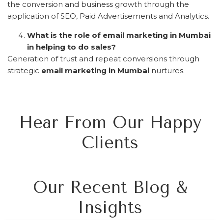
the conversion and business growth through the
application of SEO, Paid Advertisements and Analytics.
What is the role of email marketing in Mumbai
in helping to do sales?
Generation of trust and repeat conversions through
strategic
email marketing in Mumbai
nurtures.
Hear From Our Happy
Clients
Our Recent Blog &
Insights