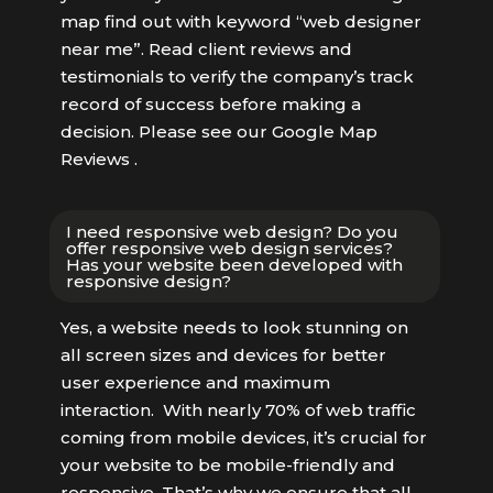
map find out with keyword “web designer
near me”. Read client reviews and
testimonials to verify the company’s track
record of success before making a
decision. Please see our Google Map
Reviews .
I need responsive web design? Do you
offer responsive web design services?
Has your website been developed with
responsive design?
Yes, a website needs to look stunning on
all screen sizes and devices for better
user experience and maximum
interaction. With nearly 70% of web traffic
coming from mobile devices, it’s crucial for
your website to be mobile-friendly and
responsive. That’s why we ensure that all