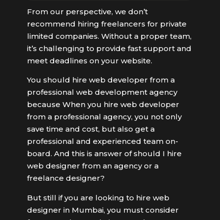
From our perspective, we don’t
recommend hiring freelancers for private
limited companies. Without a proper team,
it’s challenging to provide fast support and
meet deadlines on your website.
You should hire web developer from a
professional web development agency
because When you hire web developer
from a professional agency, you not only
save time and cost, but also get a
professional and experienced team on-
board. And this is answer of should I hire
web designer from an agency or a
freelance designer?
But still if you are looking to hire web
designer in Mumbai, you must consider