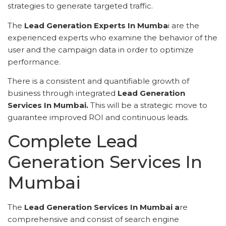
strategies to generate targeted traffic.
The
Lead Generation Experts In Mumba
i are the
experienced experts who examine the behavior of the
user and the campaign data in order to optimize
performance.
There is a consistent and quantifiable growth of
business through integrated
Lead Generation
Services In Mumbai.
This will be a strategic move to
guarantee improved ROI and continuous leads.
Complete Lead
Generation Services In
Mumbai
The
Lead Generation Services In Mumbai a
re
comprehensive and consist of search engine