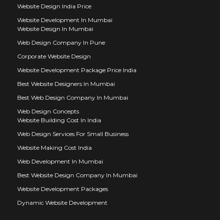
Website Design India Price
Website Development In Mumbai
Website Design In Mumbai
Web Design Company In Pune
Corporate Website Design
Website Development Package Price India
Best Website Designers In Mumbai
Best Web Design Company In Mumbai
Web Design Concepts
Website Building Cost In India
Web Design Services For Small Business
Website Making Cost India
Web Development In Mumbai
Best Website Design Company In Mumbai
Website Development Packages
Dynamic Website Development