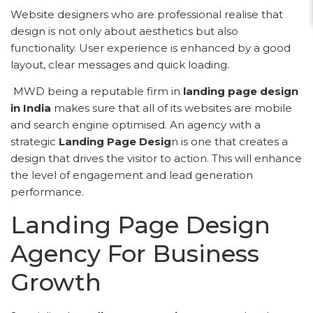
Website designers who are professional realise that
design is not only about aesthetics but also
functionality. User experience is enhanced by a good
layout, clear messages and quick loading.
MWD being a reputable firm in
landing page design
in India
makes sure that all of its websites are mobile
and search engine optimised. An agency with a
strategic
Landing Page Desig
n is one that creates a
design that drives the visitor to action. This will enhance
the level of engagement and lead generation
performance.
Landing Page Design
Agency For Business
Growth