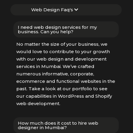
Web Design Faq's
I need web design services for my
business. Can you help?
No matter the size of your business, we
would love to contribute to your growth
with our web design and development
services in Mumbai. We’ve crafted
numerous informative, corporate,
ecommerce and functional websites in the
past. Take a look at our portfolio to see
our capabilities in WordPress and Shopify
web development.
How much does it cost to hire web
designer in Mumbai?