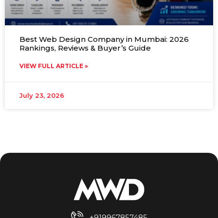
Best Web Design Company in Mumbai: 2026
Rankings, Reviews & Buyer’s Guide
VIEW FULL ARTICLE »
July 23, 2026
+919967857485