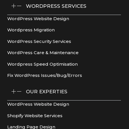
WORDPRESS SERVICES
WordPress Website Design
Wordpress Migration
WordPress Security Services
WordPress Care & Maintenance
Wordpress Speed Optimisation
Fix WordPress Issues/Bug/Errors
OUR EXPERTIES
WordPress Website Design
Shopify Website Services
Landing Page Design