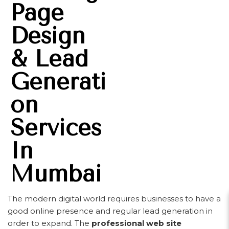
Page
Design
& Lead
Generati
On
Services
In
Mumbai
The modern digital world requires businesses to have a
good online presence and regular lead generation in
order to expand. The
professional web site