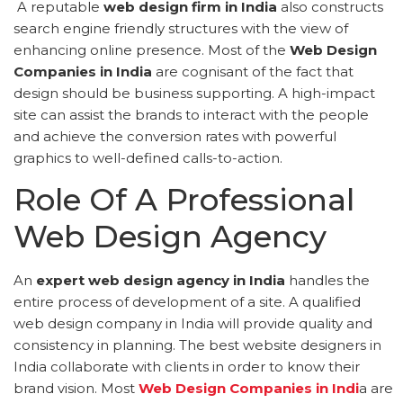
A reputable
web design firm in India
also constructs
search engine friendly structures with the view of
enhancing online presence. Most of the
Web Design
Companies in India
are cognisant of the fact that
design should be business supporting. A high-impact
site can assist the brands to interact with the people
and achieve the conversion rates with powerful
graphics to well-defined calls-to-action.
Role Of A Professional
Web Design Agency
An
expert web design agency in India
handles the
entire process of development of a site. A qualified
web design company in India will provide quality and
consistency in planning. The best website designers in
India collaborate with clients in order to know their
brand vision. Most
Web Design Companies in Indi
a are