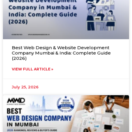
Best Web Design & Website Development
Company Mumbai & India: Complete Guide
(2026)
VIEW FULL ARTICLE »
July 25, 2026