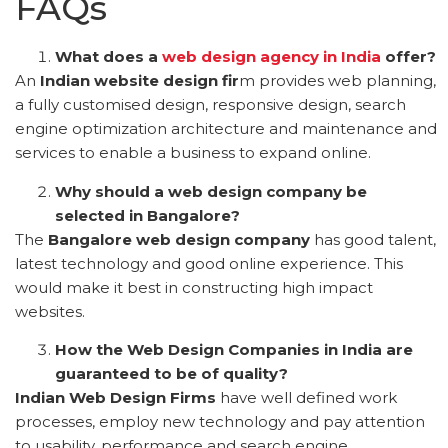
FAQs
What does a
web design agency in India
offer?
An
Indian website design fir
m provides web planning,
a fully customised design, responsive design, search
engine optimization architecture and maintenance and
services to enable a business to expand online.
Why should a web design company be
selected in Bangalore?
The
Bangalore web design company
has good talent,
latest technology and good online experience. This
would make it best in constructing high impact
websites.
How the Web Design Companies in India are
guaranteed to be of quality?
Indian Web Design Firms
have well defined work
processes, employ new technology and pay attention
to usability, performance and search engine