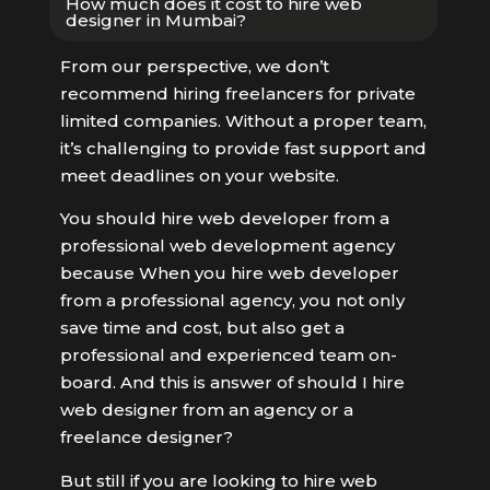
How much does it cost to hire web
designer in Mumbai?
From our perspective, we don’t
recommend hiring freelancers for private
limited companies. Without a proper team,
it’s challenging to provide fast support and
meet deadlines on your website.
You should hire web developer from a
professional web development agency
because When you hire web developer
from a professional agency, you not only
save time and cost, but also get a
professional and experienced team on-
board. And this is answer of should I hire
web designer from an agency or a
freelance designer?
But still if you are looking to hire web