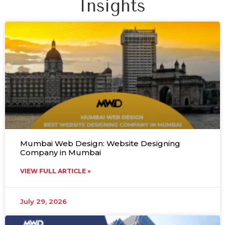
Insights
Mumbai Web Design: Website Designing
Company in Mumbai
VIEW FULL ARTICLE »
July 29, 2026