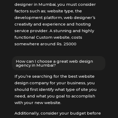
designer in Mumbai, you must consider
factors such as; website type, the
development platform, web designer’s
creativity and experience and hosting
service provider. A stunning and highly
functional Custom website, costs
somewhere around Rs. 25000
How can I choose a great web design
agency in Mumbai?
If you’re searching for the best website
design company for your business, you
should first identify what type of site you
need, and what you goal to accomplish
with your new website.
Additionally, consider your budget before