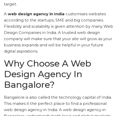
target.
A
web design agency in India
customises websites
according to the startups, SME and big companies.
Flexibility and scalability is given attention by many Web
Design Companies in India. A trusted web design
company will make sure that your site will grow as your
business expands and will be helpful in your future
digital aspirations.
Why Choose A Web
Design Agency In
Bangalore?
Bangalore is also called the technology capital of India.
This makes it the perfect place to find a professional
web design agency in India. A web design agency in
Bangalore understands both local and global markets.