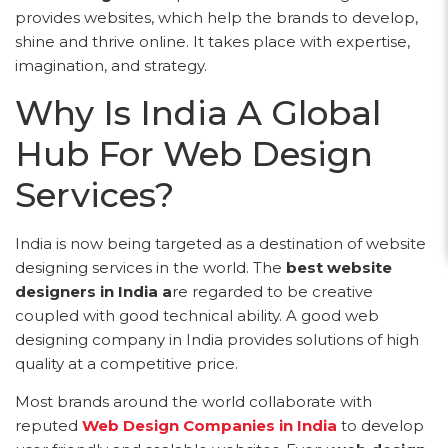
provides websites, which help the brands to develop,
shine and thrive online. It takes place with expertise,
imagination, and strategy.
Why Is India A Global
Hub For Web Design
Services?
India is now being targeted as a destination of website
designing services in the world. The
best website
designers in India a
re regarded to be creative
coupled with good technical ability. A good web
designing company in India provides solutions of high
quality at a competitive price.
Most brands around the world collaborate with
reputed
Web Design Companies in India
to develop