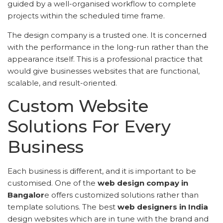
guided by a well-organised workflow to complete
projects within the scheduled time frame.
The design company is a trusted one. It is concerned
with the performance in the long-run rather than the
appearance itself. This is a professional practice that
would give businesses websites that are functional,
scalable, and result-oriented.
Custom Website
Solutions For Every
Business
Each business is different, and it is important to be
customised. One of the
web design compay in
Bangalor
e offers customized solutions rather than
template solutions. The best
web designers in India
design websites which are in tune with the brand and