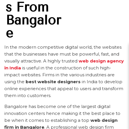
S From
Bangalor
E
In the modern competitive digital world, the websites
that the businesses have must be powerful, fast, and
visually attractive. A highly trusted
web design agency
in India
is useful in the construction of such high-
impact websites. Firms in the various industries are
using the
best website designers
in India to develop
online experiences that appeal to users and transform
them into customers.
Bangalore has become one of the largest digital
innovation centers hence making it the best place to
be when it comes to establishing a top
web design
firm in Bangalore
. A professional web design firm