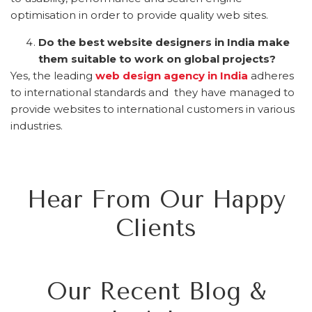
optimisation in order to provide quality web sites.
Do the best website designers in India make
them suitable to work on global projects?
Yes, the leading
web design agency in India
adheres
to international standards and they have managed to
provide websites to international customers in various
industries.
Hear From Our Happy
Clients
Our Recent Blog &