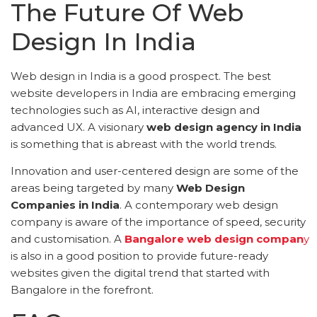
The Future Of Web
Design In India
Web design in India is a good prospect. The best
website developers in India are embracing emerging
technologies such as AI, interactive design and
advanced UX. A visionary
web design agency in India
is something that is abreast with the world trends.
Innovation and user-centered design are some of the
areas being targeted by many
Web Design
Companies in India
. A contemporary web design
company is aware of the importance of speed, security
and customisation. A
Bangalore web design compan
y
is also in a good position to provide future-ready
websites given the digital trend that started with
Bangalore in the forefront.