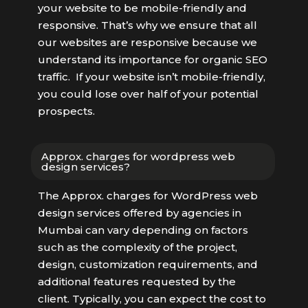
your website to be mobile-friendly and
responsive. That’s why we ensure that all
our websites are responsive because we
understand its importance for organic SEO
traffic. If your website isn’t mobile-friendly,
you could lose over half of your potential
prospects.
Approx. charges for wordpress web
design services?
The Approx. charges for WordPress web
design services offered by agencies in
Mumbai can vary depending on factors
such as the complexity of the project,
design, customization requirements, and
additional features requested by the
client. Typically, you can expect the cost to