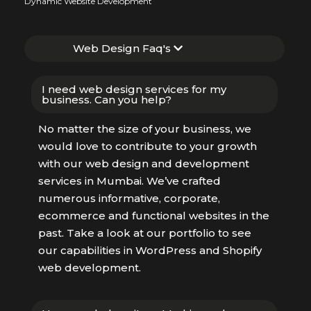
Dynamic Website Development
Web Design Faq's
I need web design services for my
business. Can you help?
No matter the size of your business, we
would love to contribute to your growth
with our web design and development
services in Mumbai. We’ve crafted
numerous informative, corporate,
ecommerce and functional websites in the
past. Take a look at our portfolio to see
our capabilities in WordPress and Shopify
web development.