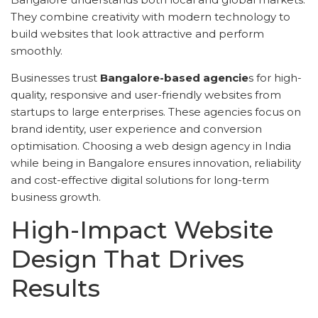
They combine creativity with modern technology to
build websites that look attractive and perform
smoothly.
Businesses trust
Bangalore-based agencie
s for high-
quality, responsive and user-friendly websites from
startups to large enterprises. These agencies focus on
brand identity, user experience and conversion
optimisation. Choosing a web design agency in India
while being in Bangalore ensures innovation, reliability
and cost-effective digital solutions for long-term
business growth.
High-Impact Website
Design That Drives
Results