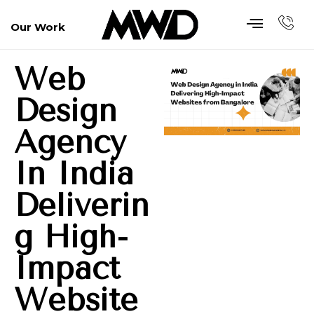
Our Work
Web
Design
Agency
In India
Deliverin
G High-
Impact
Website