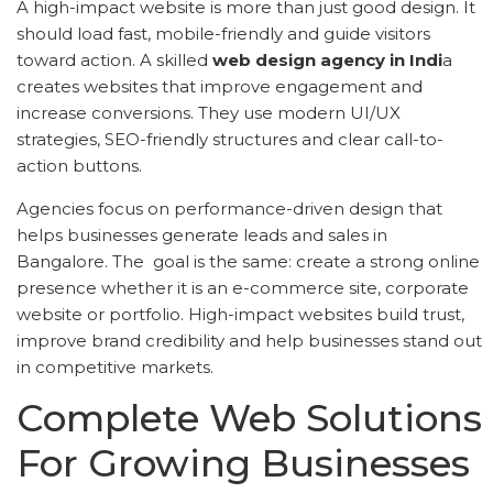
A high-impact website is more than just good design. It
should load fast, mobile-friendly and guide visitors
toward action. A skilled
web design agency in Indi
a
creates websites that improve engagement and
increase conversions. They use modern UI/UX
strategies, SEO-friendly structures and clear call-to-
action buttons.
Agencies focus on performance-driven design that
helps businesses generate leads and sales in
Bangalore. The goal is the same: create a strong online
presence whether it is an e-commerce site, corporate
website or portfolio. High-impact websites build trust,
improve brand credibility and help businesses stand out
in competitive markets.
Complete Web Solutions
For Growing Businesses