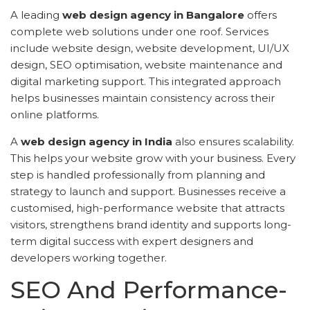
A leading
web design agency in Bangalore
offers
complete web solutions under one roof. Services
include website design, website development, UI/UX
design, SEO optimisation, website maintenance and
digital marketing support. This integrated approach
helps businesses maintain consistency across their
online platforms.
A
web design agency in India
also ensures scalability.
This helps your website grow with your business. Every
step is handled professionally from planning and
strategy to launch and support. Businesses receive a
customised, high-performance website that attracts
visitors, strengthens brand identity and supports long-
term digital success with expert designers and
developers working together.
SEO And Performance-