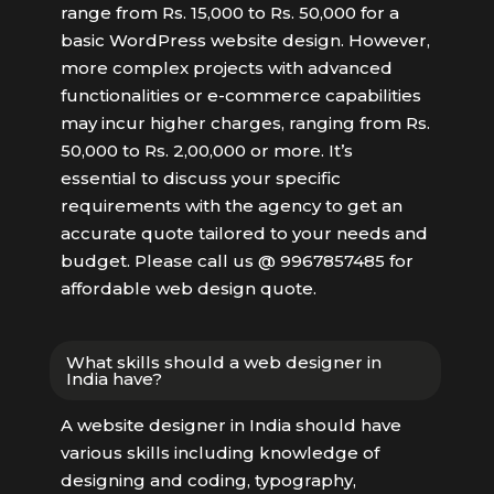
range from Rs. 15,000 to Rs. 50,000 for a
basic WordPress website design. However,
more complex projects with advanced
functionalities or e-commerce capabilities
may incur higher charges, ranging from Rs.
50,000 to Rs. 2,00,000 or more. It’s
essential to discuss your specific
requirements with the agency to get an
accurate quote tailored to your needs and
budget. Please call us @ 9967857485 for
affordable web design quote.
What skills should a web designer in
India have?
A website designer in India should have
various skills including knowledge of
designing and coding, typography,