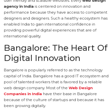
user friendly and scalable websites. Every
web design
agency in India
is centered on innovation and
performance because they have access to competent
designers and designers. Such a healthy ecosystem has
enabled India to gain international confidence in
providing powerful digital experiences that are of
international quality.
Bangalore: The Heart Of
Digital Innovation
Bangalore is popularly referred to as the technology
capital of India. Bangalore has a good IT ecosystem and
pool of talented workers that is favored by a reliable
web design company. Most of the
Web Design
Companies in India
have their base in Bangalore
because of the culture of startups and because it has
been growing digitally.