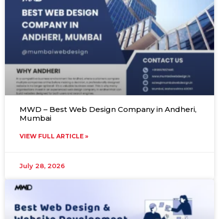
MWD – Best Web Design Company in Andheri,
Mumbai
VIEW FULL ARTICLE »
July 28, 2026