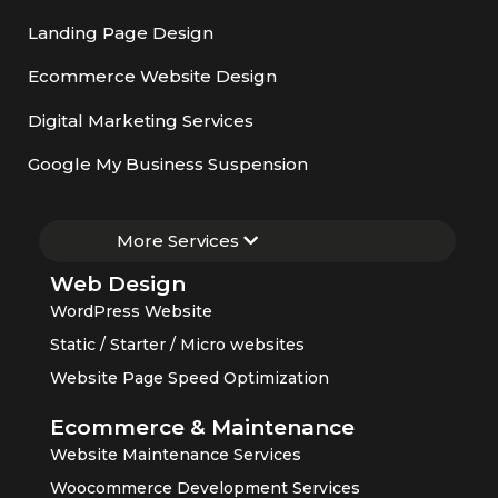
Landing Page Design
Ecommerce Website Design
Digital Marketing Services
Google My Business Suspension
More Services
Web Design
WordPress Website
Static / Starter / Micro websites
Website Page Speed Optimization
Ecommerce & Maintenance
Website Maintenance Services
Woocommerce Development Services