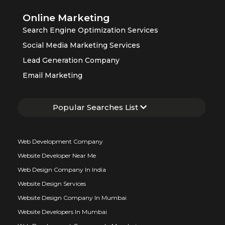
Online Marketing
Search Engine Optimization Services
Social Media Marketing Services
Lead Generation Company
Email Marketing
Popular Searches List
Web Development Company
Website Developer Near Me
Web Design Company In India
Website Design Services
Website Design Company In Mumbai
Website Developers In Mumbai