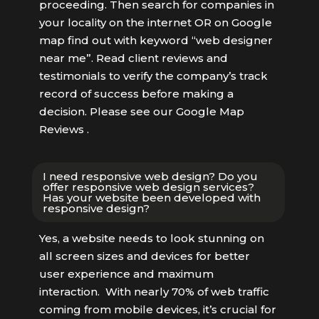
proceeding. Then search for companies in
your locality on the internet OR on Google
map find out with keyword “web designer
near me”. Read client reviews and
testimonials to verify the company’s track
record of success before making a
decision. Please see our Google Map
Reviews .
I need responsive web design? Do you
offer responsive web design services?
Has your website been developed with
responsive design?
Yes, a website needs to look stunning on
all screen sizes and devices for better
user experience and maximum
interaction. With nearly 70% of web traffic
coming from mobile devices, it’s crucial for