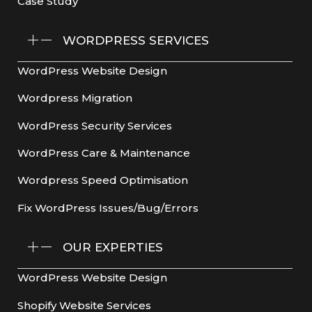
Case Study
WORDPRESS SERVICES
WordPress Website Design
Wordpress Migration
WordPress Security Services
WordPress Care & Maintenance
Wordpress Speed Optimisation
Fix WordPress Issues/Bug/Errors
OUR EXPERTIES
WordPress Website Design
Shopify Website Services