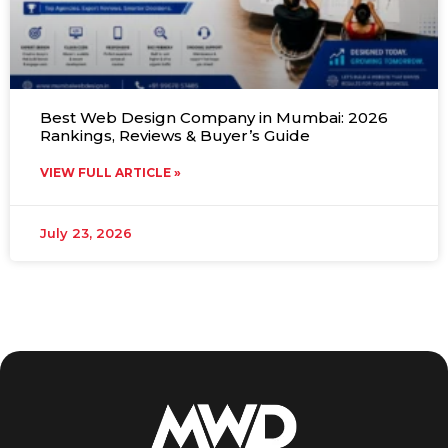
Best Web Design Company in Mumbai: 2026
Rankings, Reviews & Buyer’s Guide
VIEW FULL ARTICLE »
July 23, 2026