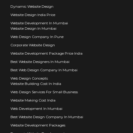
Dynamic Website Design
Website Design India Price
Website Development In Mumbai
Website Design In Mumbai
Web Design Company In Pune
Corporate Website Design
Website Development Package Price India
Best Website Designers In Mumbai
Best Web Design Company In Mumbai
Web Design Concepts
Website Building Cost In India
Web Design Services For Small Business
Website Making Cost India
Web Development In Mumbai
Best Website Design Company In Mumbai
Website Development Packages