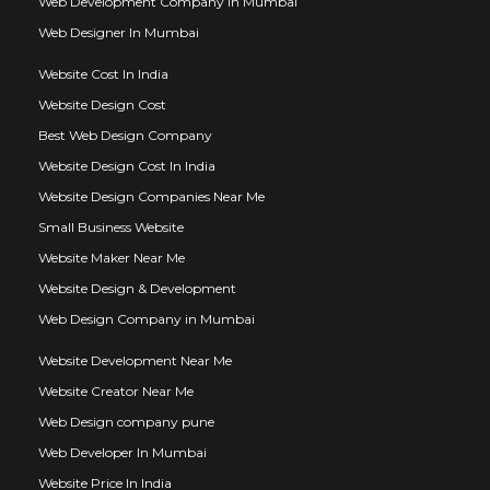
Web Development Company In Mumbai
Web Designer In Mumbai
Website Cost In India
Website Design Cost
Best Web Design Company
Website Design Cost In India
Website Design Companies Near Me
Small Business Website
Website Maker Near Me
Website Design & Development
Web Design Company in Mumbai
Website Development Near Me
Website Creator Near Me
Web Design company pune
Web Developer In Mumbai
Website Price In India