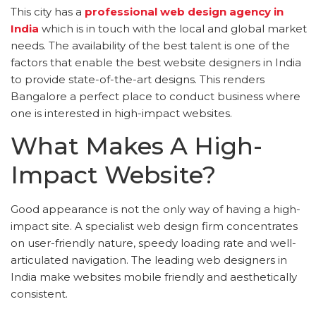
This city has a
professional web design agency in
India
which is in touch with the local and global market
needs. The availability of the best talent is one of the
factors that enable the best website designers in India
to provide state-of-the-art designs. This renders
Bangalore a perfect place to conduct business where
one is interested in high-impact websites.
What Makes A High-
Impact Website?
Good appearance is not the only way of having a high-
impact site. A specialist web design firm concentrates
on user-friendly nature, speedy loading rate and well-
articulated navigation. The leading web designers in
India make websites mobile friendly and aesthetically
consistent.