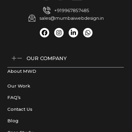
+919967857485
sales@mumbaiwebdesign.in
OUR COMPANY
About MWD
Our Work
FAQ’s
Contact Us
Blog