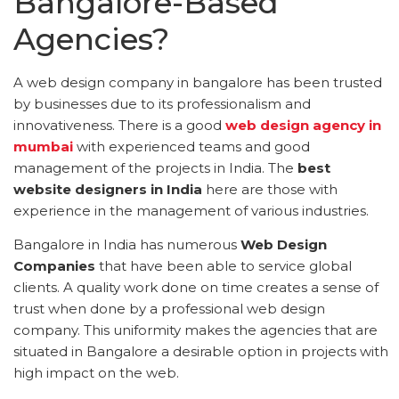
Bangalore-Based
Agencies?
A web design company in bangalore has been trusted
by businesses due to its professionalism and
innovativeness. There is a good
web design agency in
mumbai
with experienced teams and good
management of the projects in India. The
best
website designers in India
here are those with
experience in the management of various industries.
Bangalore in India has numerous
Web Design
Companies
that have been able to service global
clients. A quality work done on time creates a sense of
trust when done by a professional web design
company. This uniformity makes the agencies that are
situated in Bangalore a desirable option in projects with
high impact on the web.