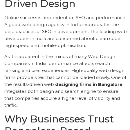
Driven Design
Online success is dependent on SEO and performance.
A good web design agency in India incorporates the
best practices of SEO in development. The leading web
developers in India are concerned about clean code,
high-speed and mobile-optimisation.
As it is apparent in the minds of many Web Design
Companies in India, performance affects search
ranking and user experiences. High-quality web design
firms provide sites that cannot be loaded slowly. One of
the results-driven web
designing firms in Bangalore
integrates both design and search engine to ensure
that companies acquire a higher level of visibility and
traffic.
Why Businesses Trust