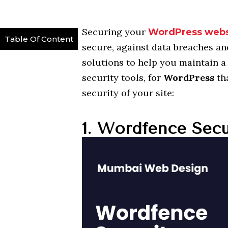
Securing your
WordPress webs
Table Of Content
secure, against data breaches an
solutions to help you maintain a 
security tools, for
WordPress
th
security of your site:
1. Wordfence Secu