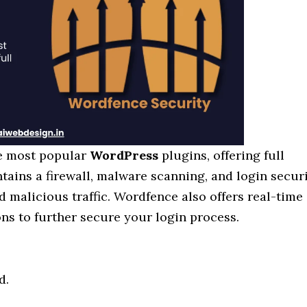
he most popular
WordPress
plugins, offering full
ntains a firewall, malware scanning, and login secur
d malicious traffic. Wordfence also offers real-time
ns to further secure your login process.
d.