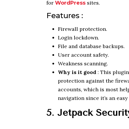
for
sites.
WordPress
Features :
Firewall protection.
Login lockdown.
File and database backups.
User account safety.
Weakness scanning.
Why is it good
: This plugin
protection against the firewa
accounts, which is most help
navigation since it’s an eas
5. Jetpack Securit