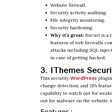
Website firewall.
Security activity auditing.
File integrity monitoring.
Security hardening.
Why it’s great:
Sucuri is a
features of web firewalls co
attacks including SQL injec
in case of getting hacked.
3. IThemes Securi
This security
plugi
WordPress
change detection, and 2FA feature
capability to watch out for weak
out for malware on the website, m
Features :