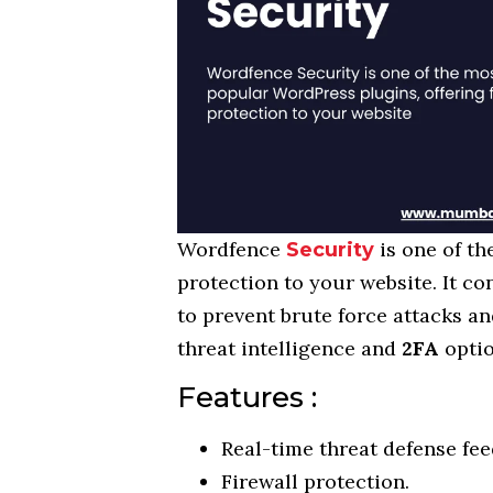
Wordfence
is one of t
Security
protection to your website. It co
to prevent brute force attacks an
threat intelligence and
2FA
optio
Features :
Real-time threat defense fee
Firewall protection.