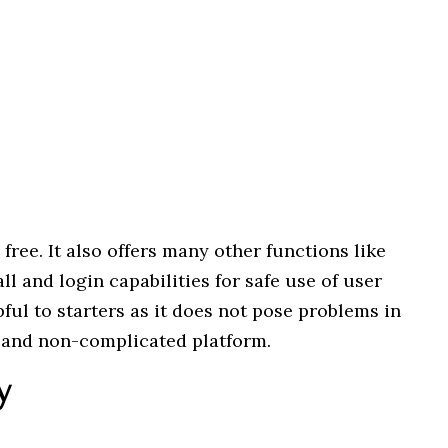
 free. It also offers many other functions like
ll and login capabilities for safe use of user
ful to starters as it does not pose problems in
y and non-complicated platform.
y