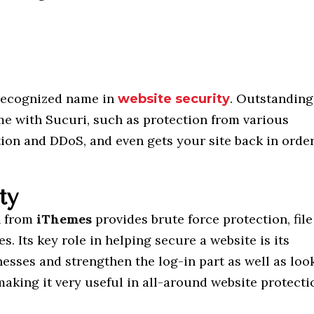
 recognized name in
. Outstanding
website security
me with Sucuri, such as protection from various
tion and DDoS, and even gets your site back in orde
ty
n from
iThemes
provides brute force protection, file
s. Its key role in helping secure a website is its
nesses and strengthen the log-in part as well as loo
aking it very useful in all-around website protecti