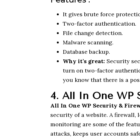
It gives brute force protecti
Two-factor authentication.
File change detection.
Malware scanning.
Database backup.
Why it’s great:
Security sec
turn on two-factor authentic
you know that there is a poss
4. All In One WP S
All In One WP Security & Fire
security of a website. A firewall, 
monitoring are some of the featur
attacks, keeps user accounts sa