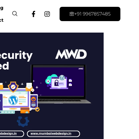
og
+91 9967857485
ct