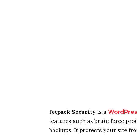
Jetpack Security
is a
WordPre
features such as brute force pr
backups. It protects your site fr