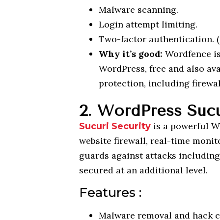
Malware scanning.
Login attempt limiting.
Two-factor authentication. (
Why it’s good:
Wordfence is
WordPress, free and also av
protection, including firewa
2. WordPress Sucu
is a powerful Wo
Sucuri Security
website firewall, real-time monit
guards against attacks includi
secured at an additional level.
Features :
Malware removal and hack c