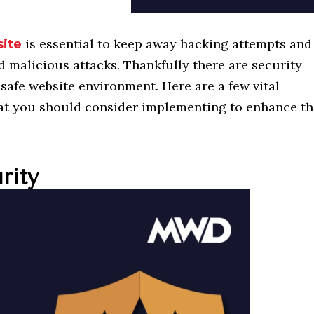
is essential to keep away hacking attempts and
ite
d malicious attacks. Thankfully there are security
safe website environment. Here are a few vital
at you should consider implementing to enhance t
rity