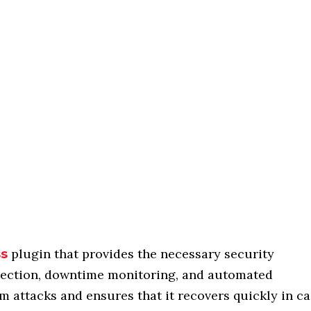
plugin that provides the necessary security
ss
otection, downtime monitoring, and automated
om attacks and ensures that it recovers quickly in c