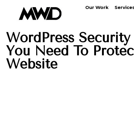
Our Work
Service
WordPress Security 
You Need To Protec
Website