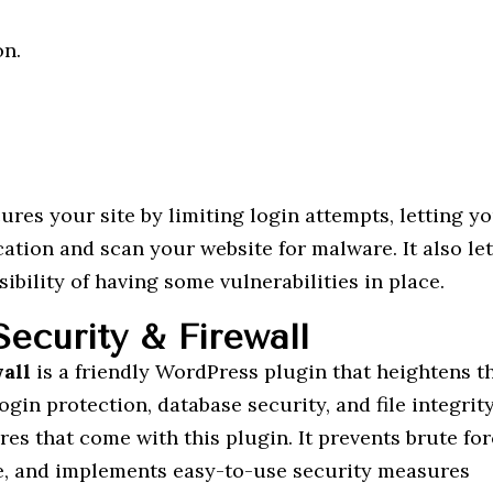
on.
ures your site by limiting login attempts, letting y
ation and scan your website for malware. It also le
ibility of having some vulnerabilities in place.
ecurity & Firewall
wall
is a friendly WordPress plugin that heightens t
login protection, database security, and file integrit
es that come with this plugin. It prevents brute fo
fe, and implements easy-to-use security measures