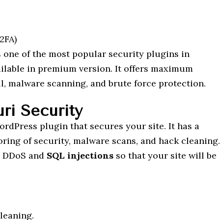
2FA)
 one of the most popular security plugins in
ailable in premium version. It offers maximum
ll, malware scanning, and brute force protection.
ri Security
rdPress plugin that secures your site. It has a
oring of security, malware scans, and hack cleaning.
ng DDoS and
SQL injections
so that your site will be
leaning.