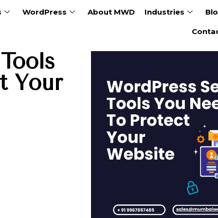
s
WordPress
About MWD
Industries
Bl
Conta
Tools
t Your