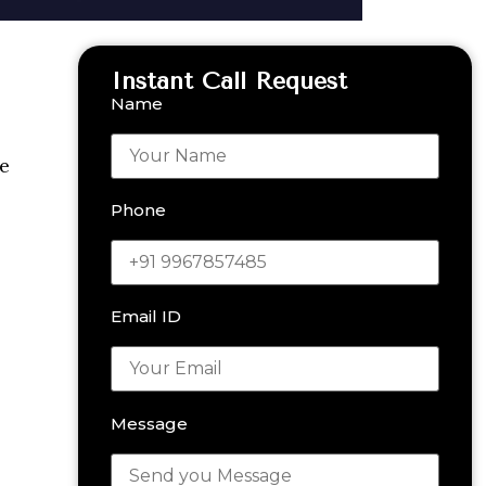
Instant Call Request
Name
he
Phone
Email ID
Message