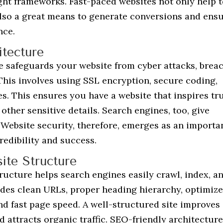
ight frameworks. Fast-paced websites not only help t
 also a great means to generate conversions and ens
nce.
tecture
e safeguards your website from cyber attacks, breac
This involves using SSL encryption, secure coding,
es. This ensures you have a website that inspires tr
ther sensitive details. Search engines, too, give
 Website security, therefore, emerges as an importa
redibility and success.
te Structure
ucture helps search engines easily crawl, index, a
udes clean URLs, proper heading hierarchy, optimiz
and fast page speed. A well-structured site improves
nd attracts organic traffic. SEO-friendly architecture