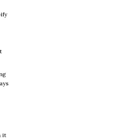
ify
t
ing
ways
 it