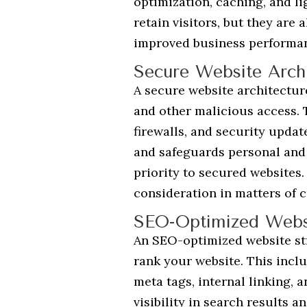
optimization, caching, and l
retain visitors, but they are
improved business performa
Secure Website Archi
A secure website architectur
and other malicious access. 
firewalls, and security updat
and safeguards personal and o
priority to secured websites.
consideration in matters of c
SEO-Optimized Websi
An SEO-optimized website str
rank your website. This incl
meta tags, internal linking, 
visibility in search results a