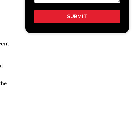
cent
al
the
o