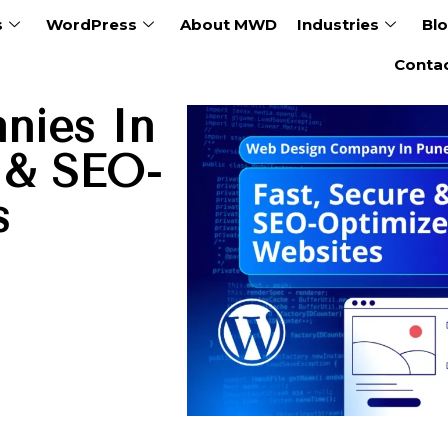
s
WordPress
About MWD
Industries
Bl
Conta
nies In
e & SEO-
s