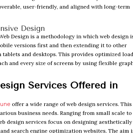
overable, user-friendly, and aligned with long-term
nsive Design
 Web Design is a methodology in which web design i
bile versions first and then extending it to other
n tablets and desktops. This provides optimized loa
ch and every size of screens by using flexible grap
sign Services Offered in
offer a wide range of web design services. This 
Pune
various business needs. Ranging from small scale to
eb design services focus on designing aesthetically
 and search engine optimization websites. The aim i