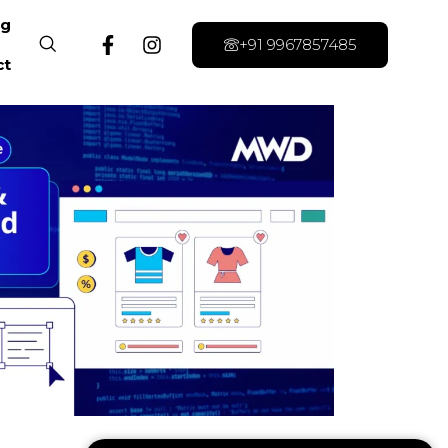
og
+91 9967857485
ct