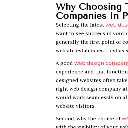
Why Choosing 
Companies In P
Selecting the latest
web des
want to see success in your o
generally the first point of 
website establishes trust as s
A good
web design compan
experience and that function
designed websites often take 
right web design company at 
would work seamlessly on all
website visitors.
Second, why the choice of
we
with the visibility of your w