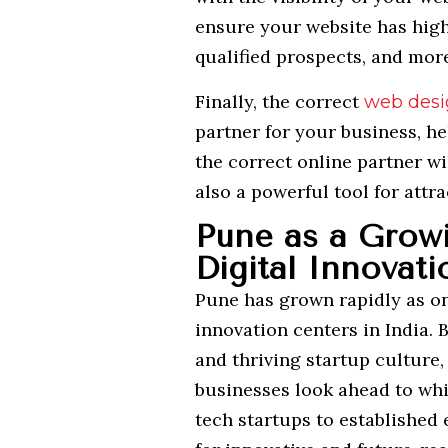
ensure your website has high
qualified prospects, and more 
Finally, the correct
web desi
partner for your business, he
the correct online partner wi
also a powerful tool for att
Pune as a Grow
Digital Innovati
Pune has grown rapidly as o
innovation centers in India. 
and thriving startup culture,
businesses look ahead to whi
tech startups to established