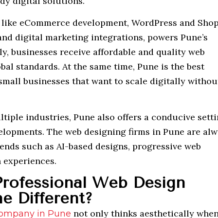
dy digital solutions.
as, like eCommerce development, WordPress and Shop
and digital marketing integrations, powers Pune’s
ly, businesses receive affordable and quality web
bal standards. At the same time, Pune is the best
small businesses that want to scale digitally withou
tiple industries, Pune also offers a conducive sett
velopments. The web designing firms in Pune are al
trends such as AI-based designs, progressive web
n experiences.
rofessional Web Design
e Different?
not only thinks aesthetically when
company in Pune