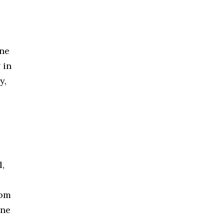
ine
 in
y,
l,
rom
une