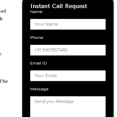
Instant Call Request
oad
Name
eb
Phone
e
Email ID
 The
Message