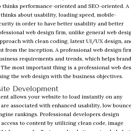
o thinks performance-oriented and SEO-oriented. A
thinks about usability, loading speed, mobile-
curity in order to have better usability and better
ofessional web design firm, unlike general web desi
 approach with clean coding, latest UI/UX design, an
t from the inception. A professional web design fir
 business requirements and trends, which helps bran
 The most important thing is a professional web de
ning the web design with the business objectives.
ite Development
nt allows your website to load instantly on any
s are associated with enhanced usability, low bounc
ngine rankings. Professional developers design
 access to content by utilizing clean code, image