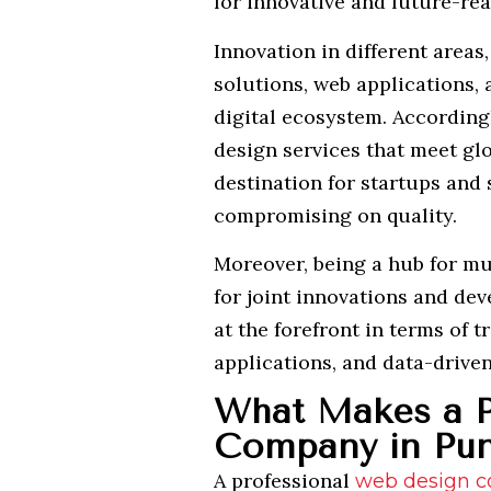
for innovative and future-rea
Innovation in different are
solutions, web applications, 
digital ecosystem. According
design services that meet glo
destination for startups and 
compromising on quality.
Moreover, being a hub for mul
for joint innovations and de
at the forefront in terms of 
applications, and data-drive
What Makes a P
Company in Pun
A professional
web design 