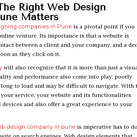
The Right Web Design
une Matters
is a pivotal point if you
igning companies in Pune
nline venture. Its importance is that a website is
contact between a client and your company, and a de
oon as they click on it.
will also recognize that it is more than just a visu
y
ality and performance also come into play; poorly
long to load and may be difficult to navigate. With 
your service, your website and its functionalities
 devices and also offer a great experience to your
is imperative has to d
b design company in pune
ebsite on search engines. Web design elements that