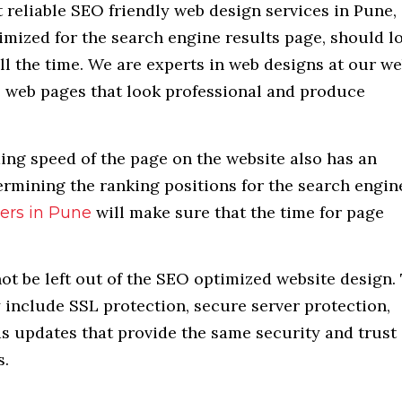
 reliable SEO friendly web design services in Pune,
mized for the search engine results page, should l
ll the time. We are experts in web designs at our w
 web pages that look professional and produce
ding speed of the page on the website also has an
ermining the ranking positions for the search engin
will make sure that the time for page
ers in Pune
ot be left out of the SEO optimized website design.
y include SSL protection, secure server protection,
as updates that provide the same security and trust
s.