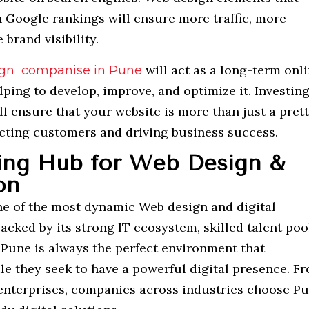
 Google rankings will ensure more traffic, more
brand visibility.
will act as a long-term onl
gn companise in Pune
lping to develop, improve, and optimize it. Investing
ll ensure that your website is more than just a prett
racting customers and driving business success.
ing Hub for Web Design &
on
ne of the most dynamic Web design and digital
Backed by its strong IT ecosystem, skilled talent poo
 Pune is always the perfect environment that
le they seek to have a powerful digital presence. F
 enterprises, companies across industries choose P