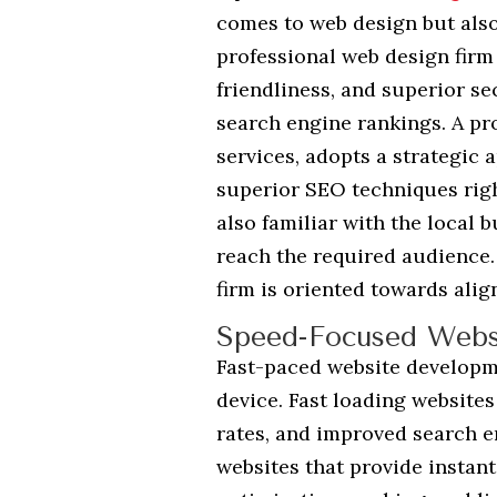
comes to web design but als
professional web design firm 
friendliness, and superior se
search engine rankings. A pr
services, adopts a strategic
superior SEO techniques righ
also familiar with the local
reach the required audience.
firm is oriented towards alig
Speed-Focused Webs
Fast-paced website developme
device. Fast loading website
rates, and improved search e
websites that provide instant