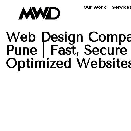
Our Work
Service
Web Design Compa
Pune | Fast, Secur
Optimized Website