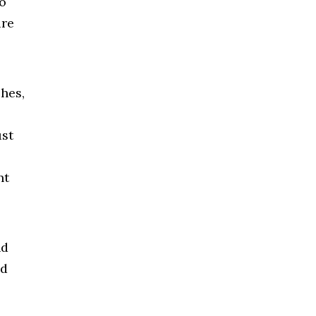
o
ure
hes,
ust
nt
nd
ed