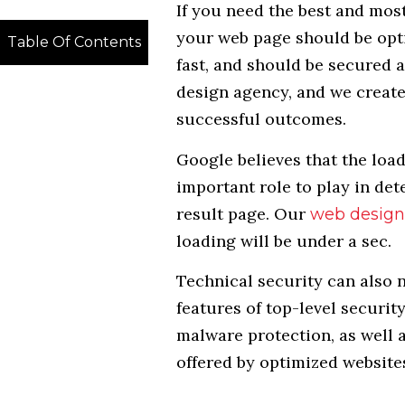
If you need the best and most
your web page should be opti
Table Of Contents
fast, and should be secured a
design agency, and we create
successful outcomes.
Google believes that the loa
important role to play in det
result page. Our
web design
loading will be under a sec.
Technical security can also n
features of top-level securit
malware protection, as well 
offered by optimized website