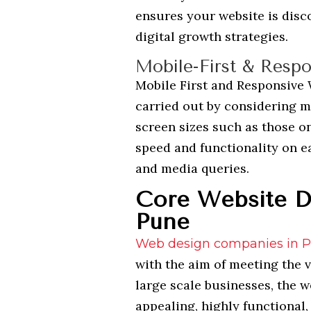
ensures your website is disc
digital growth strategies.
Mobile-First & Respo
Mobile First and Responsive
carried out by considering mo
screen sizes such as those o
speed and functionality on ea
and media queries.
Core Website De
Pune
Web design companies in 
with the aim of meeting the 
large scale businesses, the w
appealing, highly functional,