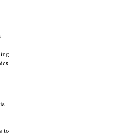
s
ding
hics
is
s to