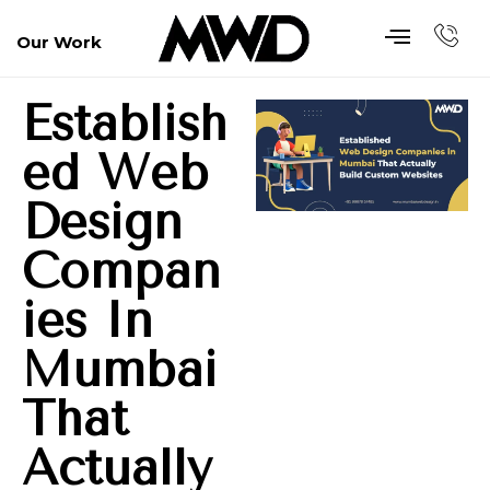
Our Work
Establish
Ed Web
Design
Compan
Ies In
Mumbai
That
Actually