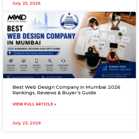
July 25, 2026
Best Web Design Company in Mumbai: 2026
Rankings, Reviews & Buyer’s Guide
VIEW FULL ARTICLE »
July 23, 2026