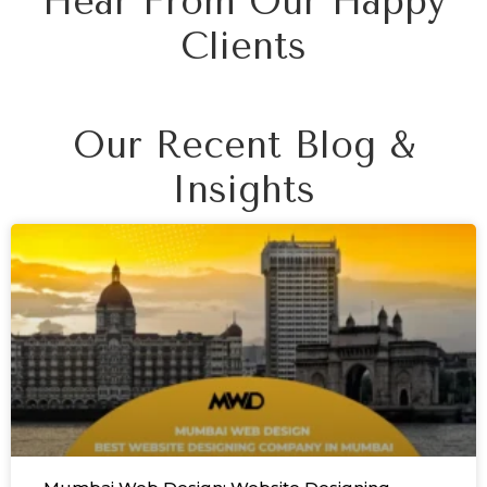
Hear From Our Happy
Clients
Our Recent Blog &
Insights