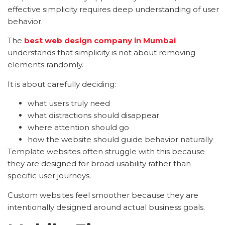
effective simplicity requires deep understanding of user
behavior.
The
best web design company in Mumbai
understands that simplicity is not about removing
elements randomly.
It is about carefully deciding:
what users truly need
what distractions should disappear
where attention should go
how the website should guide behavior naturally
Template websites often struggle with this because
they are designed for broad usability rather than
specific user journeys.
Custom websites feel smoother because they are
intentionally designed around actual business goals.