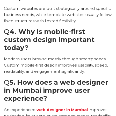
Custom websites are built strategically around specific
business needs, while template websites usually follow
fixed structures with limited flexibility.
Q
4. Why is mobile-first
custom design important
today?
Modern users browse mostly through smartphones.
Custom mobile-first design improves usability, speed,
readability, and engagement significantly.
Q
5. How does a web designer
in Mumbai improve user
experience?
An experienced
web designer in Mumbai
improves
navigation, layout structure, responsiveness, readability,