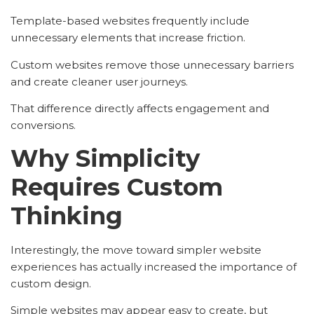
Template-based websites frequently include
unnecessary elements that increase friction.
Custom websites remove those unnecessary barriers
and create cleaner user journeys.
That difference directly affects engagement and
conversions.
Why Simplicity
Requires Custom
Thinking
Interestingly, the move toward simpler website
experiences has actually increased the importance of
custom design.
Simple websites may appear easy to create, but