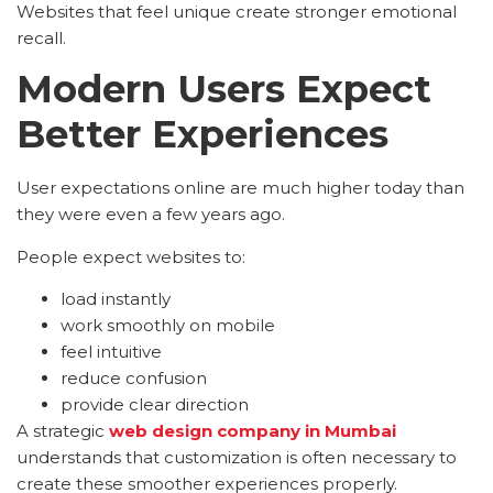
Websites that feel unique create stronger emotional
recall.
Modern Users Expect
Better Experiences
User expectations online are much higher today than
they were even a few years ago.
People expect websites to:
load instantly
work smoothly on mobile
feel intuitive
reduce confusion
provide clear direction
A strategic
web design company in Mumbai
understands that customization is often necessary to
create these smoother experiences properly.