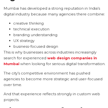
Mumbai has developed a strong reputation in India’s
digital industry because many agencies there combine:
creative thinking
technical execution
branding understanding
UX strategy
business-focused design
This is why businesses across industries increasingly
search for experienced
web design companies in
Mumbai
when looking for serious digital transformation.
The city’s competitive environment has pushed
agencies to become more strategic and user-focused
over time.
And that experience reflects strongly in custom web
projects.