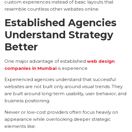
custom experiences instead of basic layouts that
resemble countless other websites online.
Established Agencies
Understand Strategy
Better
One major advantage of established
web design
companies in Mumbai
is experience.
Experienced agencies understand that successful
websites are not built only around visual trends. They
are built around long-term usability, user behavior, and
business positioning.
Newer or low-cost providers often focus heavily on
appearance while overlooking deeper strategic
elements like: