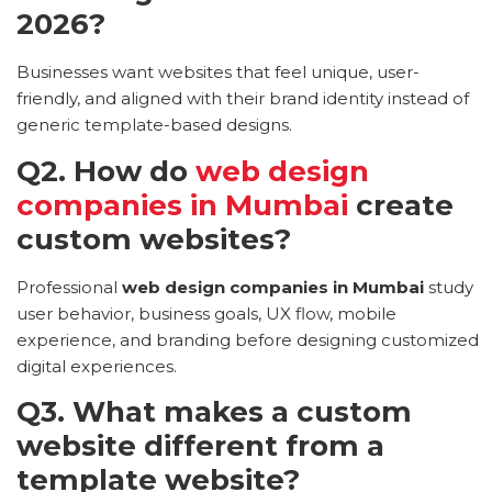
2026?
Businesses want websites that feel unique, user-
friendly, and aligned with their brand identity instead of
generic template-based designs.
Q2. How do
web design
companies in Mumbai
create
custom websites?
Professional
web design companies in Mumbai
study
user behavior, business goals, UX flow, mobile
experience, and branding before designing customized
digital experiences.
Q3. What makes a custom
website different from a
template website?