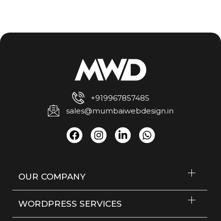
+919967857485
sales@mumbaiwebdesign.in
OUR COMPANY
WORDPRESS SERVICES