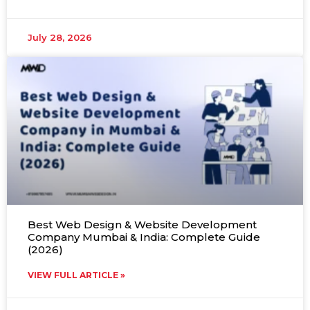
July 28, 2026
Best Web Design & Website Development
Company Mumbai & India: Complete Guide
(2026)
VIEW FULL ARTICLE »