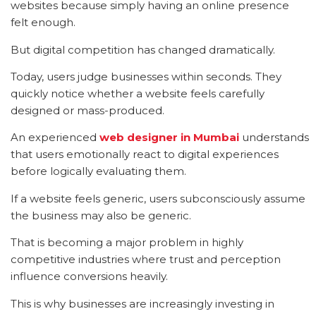
websites because simply having an online presence
felt enough.
But digital competition has changed dramatically.
Today, users judge businesses within seconds. They
quickly notice whether a website feels carefully
designed or mass-produced.
An experienced
web designer in Mumbai
understands
that users emotionally react to digital experiences
before logically evaluating them.
If a website feels generic, users subconsciously assume
the business may also be generic.
That is becoming a major problem in highly
competitive industries where trust and perception
influence conversions heavily.
This is why businesses are increasingly investing in