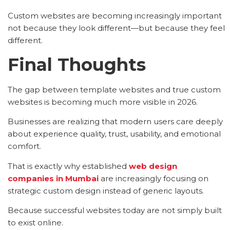
Custom websites are becoming increasingly important
not because they look different—but because they feel
different.
Final Thoughts
The gap between template websites and true custom
websites is becoming much more visible in 2026.
Businesses are realizing that modern users care deeply
about experience quality, trust, usability, and emotional
comfort.
That is exactly why established
web design
companies in Mumbai
are increasingly focusing on
strategic custom design instead of generic layouts.
Because successful websites today are not simply built
to exist online.