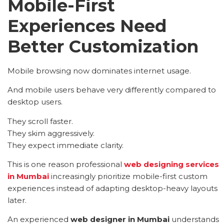
Mobile-First
Experiences Need
Better Customization
Mobile browsing now dominates internet usage.
And mobile users behave very differently compared to
desktop users.
They scroll faster.
They skim aggressively.
They expect immediate clarity.
This is one reason professional
web designing services
in Mumbai
increasingly prioritize mobile-first custom
experiences instead of adapting desktop-heavy layouts
later.
An experienced
web designer in Mumbai
understands