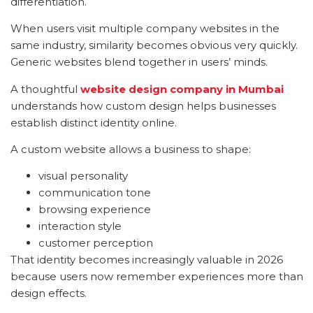
differentiation.
When users visit multiple company websites in the
same industry, similarity becomes obvious very quickly.
Generic websites blend together in users’ minds.
A thoughtful
website design company in Mumbai
understands how custom design helps businesses
establish distinct identity online.
A custom website allows a business to shape:
visual personality
communication tone
browsing experience
interaction style
customer perception
That identity becomes increasingly valuable in 2026
because users now remember experiences more than
design effects.