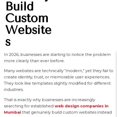
Build
Custom
Website
S
In 2026, businesses are starting to notice the problem
more clearly than ever before.
Many websites are technically “modern,” yet they fail to
create identity, trust, or memorable user experiences.
They look like templates slightly modified for different
industries.
That is exactly why businesses are increasingly
searching for established
web design companies in
Mumbai
that genuinely build custom websites instead