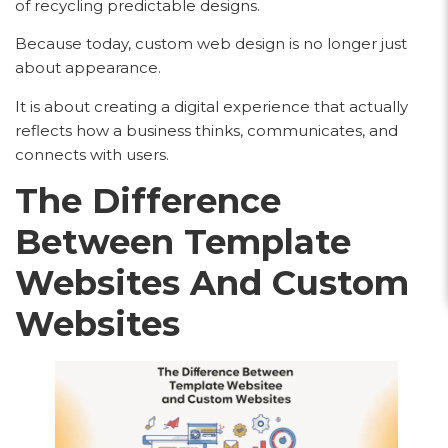
of recycling predictable designs.
Because today, custom web design is no longer just
about appearance.
It is about creating a digital experience that actually
reflects how a business thinks, communicates, and
connects with users.
The Difference
Between Template
Websites And Custom
Websites