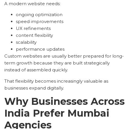
A modern website needs:
ongoing optimization
speed improvements
UX refinements
content flexibility
scalability
performance updates
Custom websites are usually better prepared for long-
term growth because they are built strategically
instead of assembled quickly.
That flexibility becomes increasingly valuable as
businesses expand digitally.
Why Businesses Across
India Prefer Mumbai
Agencies