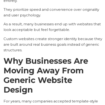
entirely.
They prioritize speed and convenience over originality
and user psychology.
As a result, many businesses end up with websites that
look acceptable but feel forgettable.
Custom websites create stronger identity because they
are built around real business goals instead of generic
structures.
Why Businesses Are
Moving Away From
Generic Website
Design
For years, many companies accepted template-style