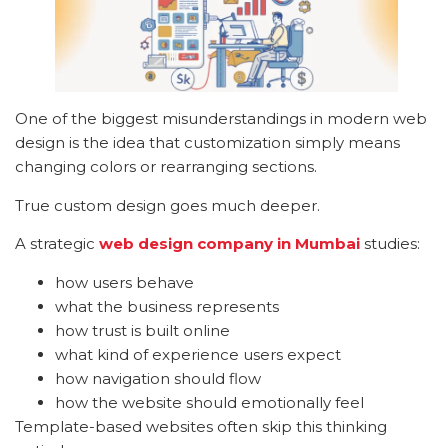
One of the biggest misunderstandings in modern web
design is the idea that customization simply means
changing colors or rearranging sections.
True custom design goes much deeper.
A strategic
web design company in Mumbai
studies:
how users behave
what the business represents
how trust is built online
what kind of experience users expect
how navigation should flow
how the website should emotionally feel
Template-based websites often skip this thinking