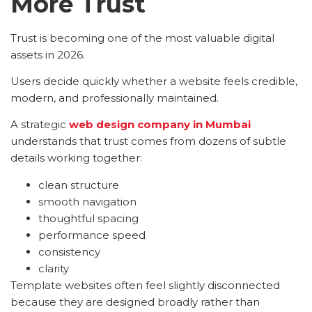
More Trust
Trust is becoming one of the most valuable digital
assets in 2026.
Users decide quickly whether a website feels credible,
modern, and professionally maintained.
A strategic
web design company in Mumbai
understands that trust comes from dozens of subtle
details working together:
clean structure
smooth navigation
thoughtful spacing
performance speed
consistency
clarity
Template websites often feel slightly disconnected
because they are designed broadly rather than