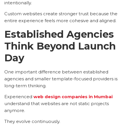
intentionally.
Custom websites create stronger trust because the
entire experience feels more cohesive and aligned.
Established Agencies
Think Beyond Launch
Day
One important difference between established
agencies and smaller template-focused providers is
long-term thinking.
Experienced
web design companies in Mumbai
understand that websites are not static projects
anymore.
They evolve continuously.