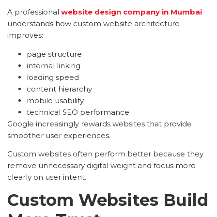
A professional
website design company in Mumbai
understands how custom website architecture
improves:
page structure
internal linking
loading speed
content hierarchy
mobile usability
technical SEO performance
Google increasingly rewards websites that provide
smoother user experiences.
Custom websites often perform better because they
remove unnecessary digital weight and focus more
clearly on user intent.
Custom Websites Build