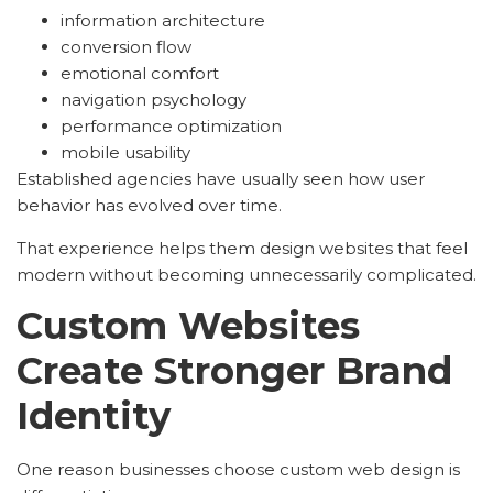
information architecture
conversion flow
emotional comfort
navigation psychology
performance optimization
mobile usability
Established agencies have usually seen how user
behavior has evolved over time.
That experience helps them design websites that feel
modern without becoming unnecessarily complicated.
Custom Websites
Create Stronger Brand
Identity
One reason businesses choose custom web design is