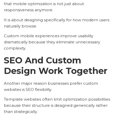
that mobile optimization is not just about
responsiveness anymore.
It is about designing specifically for how modern users
naturally browse.
Custom mobile experiences improve usability
dramatically because they eliminate unnecessary
complexity.
SEO And Custom
Design Work Together
Another major reason businesses prefer custom
websites is SEO flexibility.
Template websites often limit optimization possibilities
because their structure is designed generically rather
than strategically.