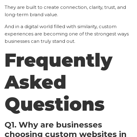
They are built to create connection, clarity, trust, and
long-term brand value.
And in a digital world filled with similarity, custom
experiences are becoming one of the strongest ways
businesses can truly stand out.
Frequently
Asked
Questions
Q1. Why are businesses
choosing custom websites in