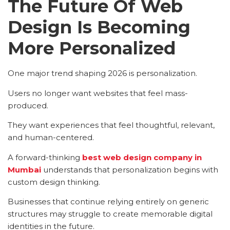
The Future Of Web
Design Is Becoming
More Personalized
One major trend shaping 2026 is personalization.
Users no longer want websites that feel mass-
produced.
They want experiences that feel thoughtful, relevant,
and human-centered.
A forward-thinking
best web design company in
Mumbai
understands that personalization begins with
custom design thinking.
Businesses that continue relying entirely on generic
structures may struggle to create memorable digital
identities in the future.