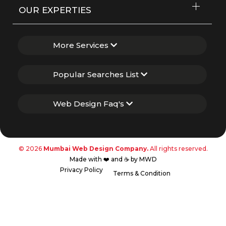
OUR EXPERTIES
More Services
Popular Searches List
Web Design Faq's
© 2026
Mumbai Web Design Company.
All rights reserved.
Made with ❤️ and ☕ by MWD
Privacy Policy
Terms & Condition