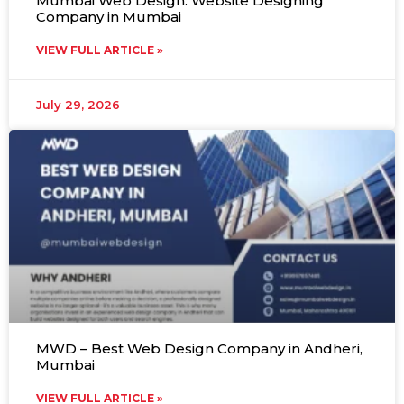
Mumbai Web Design: Website Designing
Company in Mumbai
VIEW FULL ARTICLE »
July 29, 2026
MWD – Best Web Design Company in Andheri,
Mumbai
VIEW FULL ARTICLE »