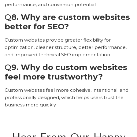
performance, and conversion potential.
Q
8. Why are custom websites
better for SEO?
Custom websites provide greater flexibility for
optimization, cleaner structure, better performance,
and improved technical SEO implementation.
Q
9. Why do custom websites
feel more trustworthy?
Custom websites feel more cohesive, intentional, and
professionally designed, which helps users trust the
business more quickly.