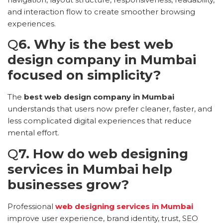
and interaction flow to create smoother browsing
experiences.
Q
6. Why is the best web
design company in Mumbai
focused on simplicity?
The
best web design company in Mumbai
understands that users now prefer cleaner, faster, and
less complicated digital experiences that reduce
mental effort.
Q
7. How do web designing
services in Mumbai help
businesses grow?
Professional
web designing services in Mumbai
improve user experience, brand identity, trust, SEO