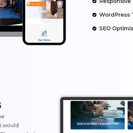
Responsive
WordPress 
SEO Optimiz
s
he
t would