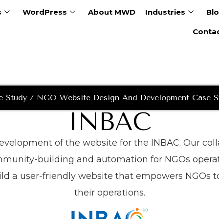
s
WordPress
About MWD
Industries
Bl
Conta
e Study / NGO Website Design And Development Case S
INBAC
 development of the website for the INBAC. Our co
ommunity-building and automation for NGOs operat
ld a user-friendly website that empowers NGOs to
their operations.