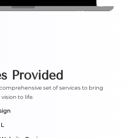
es Provided
omprehensive set of services to bring
vision to life.
sign
ML