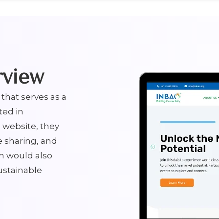
rview
that serves as a
ted in
 website, they
e sharing, and
m would also
ustainable