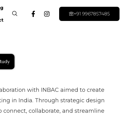
og
+91 9967857485
ct
tudy
llaboration with INBAC aimed to create
ing in India. Through strategic design
 connect, collaborate, and streamline