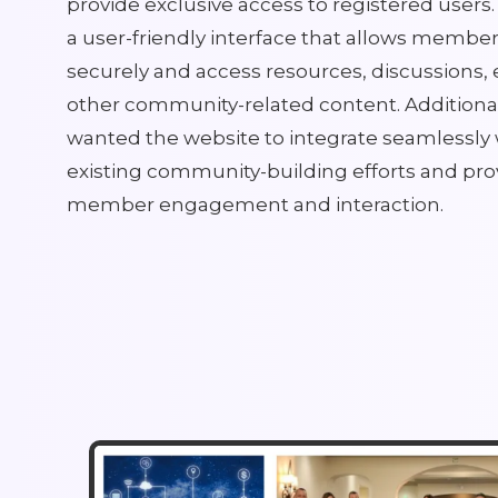
provide exclusive access to registered user
a user-friendly interface that allows members
securely and access resources, discussions, 
other community-related content. Additiona
wanted the website to integrate seamlessly 
existing community-building efforts and prov
member engagement and interaction.