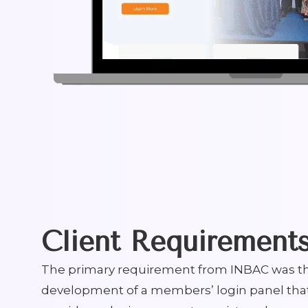
Client Requirement
The primary requirement from INBAC was t
development of a members’ login panel tha