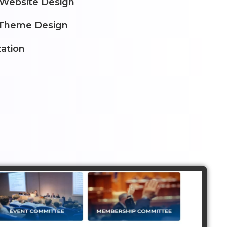
 Website Design
Theme Design
ation