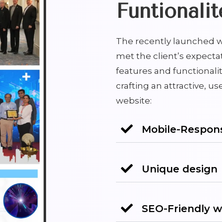
Funtionalit
The recently launched w
met the client’s expecta
features and functionalit
crafting an attractive, us
website:
Mobile-Respons
Unique design
SEO-Friendly w