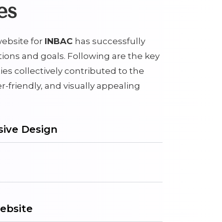
es
ebsite for
INBAC
has successfully
tions and goals. Following are the key
ies collectively contributed to the
er-friendly, and visually appealing
ive Design
ebsite