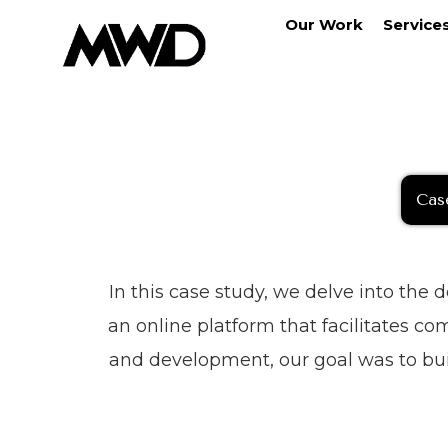
Our Work
Service
Cas
In this case study, we delve into the
an online platform that facilitates c
and development, our goal was to bui