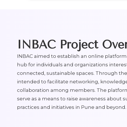
INBAC Project Ove
INBAC aimed to establish an online platform 
hub for individuals and organizations interes
connected, sustainable spaces. Through the
intended to facilitate networking, knowledg
collaboration among members. The platfor
serve as a means to raise awareness about s
practices and initiatives in Pune and beyond.