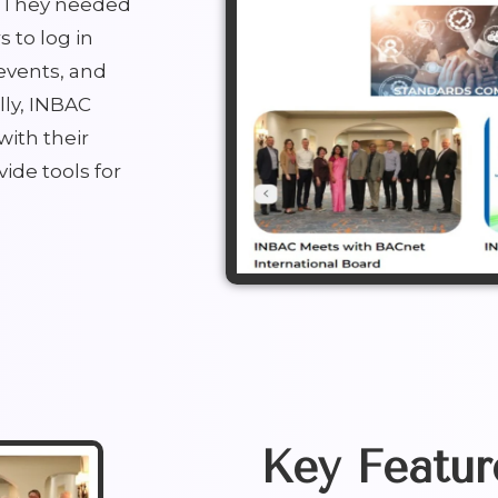
s. They needed
 to log in
events, and
lly, INBAC
with their
ide tools for
Key Featur