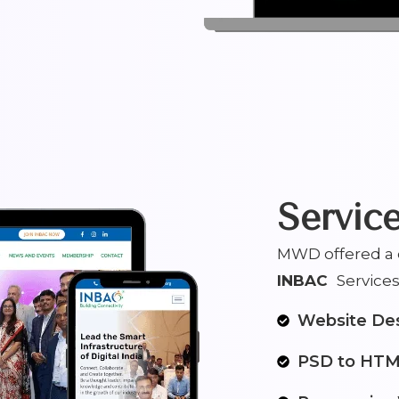
Servic
MWD offered a c
INBAC
Services 
Website De
PSD to HT